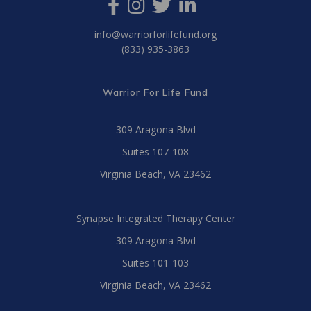
info@warriorforlifefund.org
(833) 935-3863
Warrior For Life Fund
309 Aragona Blvd
Suites 107-108
Virginia Beach, VA 23462
Synapse Integrated Therapy Center
309 Aragona Blvd
Suites 101-103
Virginia Beach, VA 23462