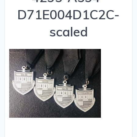
D71E004D1C2C-
scaled