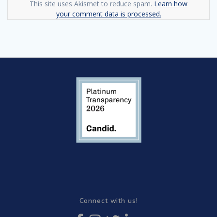
This site uses Akismet to reduce spam.
Learn how
your comment data is processed.
Connect with us!