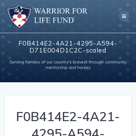
Skip
to
content
F0B414E2-4A21-4295-A594-
D71E004D1C2C-scaled
Serving families of our country's bravest through community,
mentorship and hockey
F0B414E2-4A21-
4295-A594-