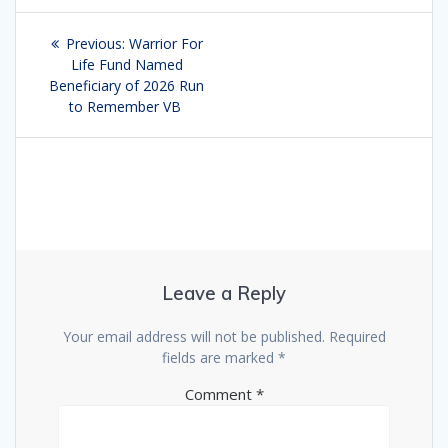
Post
Previous:
Previous
Warrior For
navigation
Life Fund Named
post:
Beneficiary of 2026 Run
to Remember VB
Leave a Reply
Your email address will not be published.
Required
fields are marked
*
Comment
*