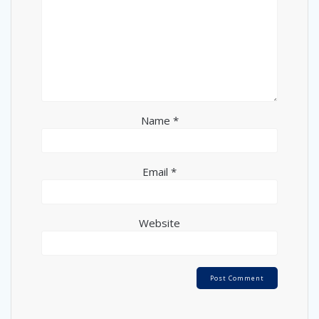
Name
*
Email
*
Website