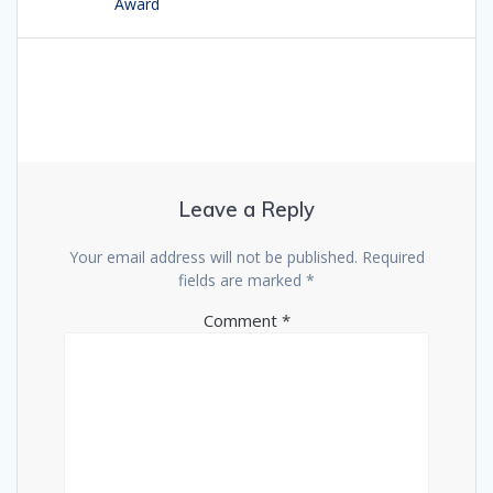
Award
Leave a Reply
Your email address will not be published.
Required
fields are marked
*
Comment
*