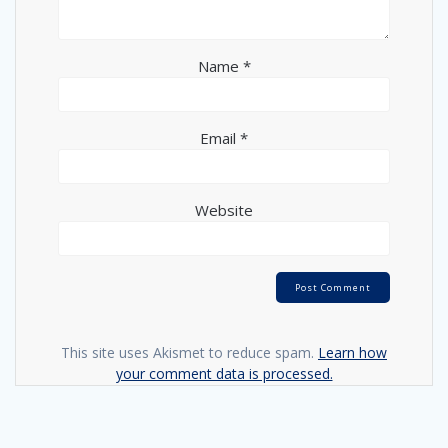
Name
*
Email
*
Website
This site uses Akismet to reduce spam.
Learn how
your comment data is processed.