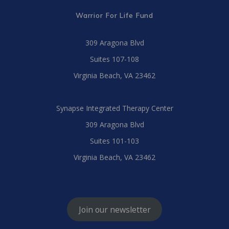
Warrior For Life Fund
309 Aragona Blvd
Suites 107-108
Virginia Beach, VA 23462
Synapse Integrated Therapy Center
309 Aragona Blvd
Suites 101-103
Virginia Beach, VA 23462
Join our newsletter