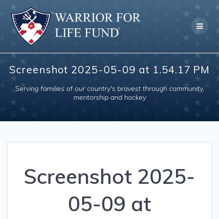
Skip
to
content
Screenshot 2025-05-09 at 1.54.17 PM
Serving families of our country's bravest through community,
mentorship and hockey
Screenshot 2025-
05-09 at