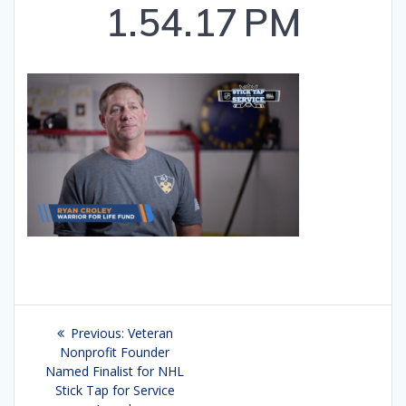
1.54.17 PM
Post
Previous:
Previous
Veteran
navigation
Nonprofit Founder
post:
Named Finalist for NHL
Stick Tap for Service