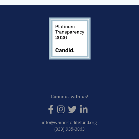
Connect with us!
info@warriorforlifefund.org
(833) 935-3863