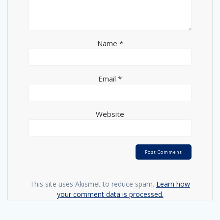
Name
*
Email
*
Website
This site uses Akismet to reduce spam.
Learn how
your comment data is processed.