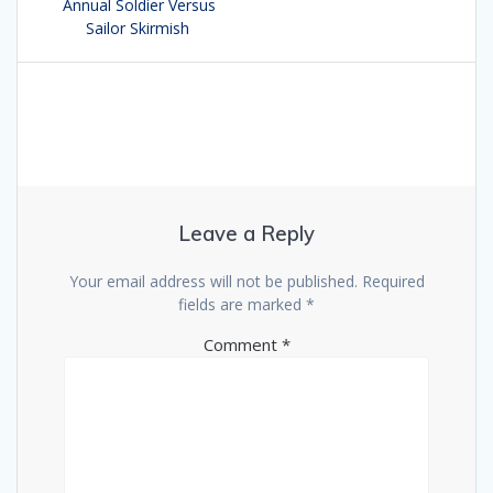
navigation
Annual Soldier Versus
post:
Sailor Skirmish
Leave a Reply
Your email address will not be published.
Required
fields are marked
*
Comment
*