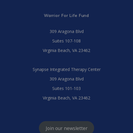
Warrior For Life Fund
309 Aragona Blvd
Suites 107-108
Virginia Beach, VA 23462
Synapse Integrated Therapy Center
309 Aragona Blvd
Suites 101-103
Virginia Beach, VA 23462
Join our newsletter