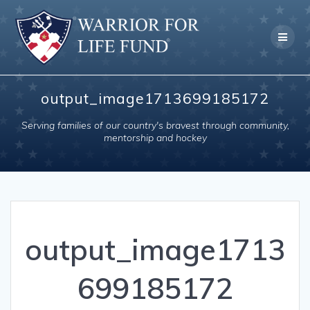
Skip
to
content
output_image1713699185172
Serving families of our country's bravest through community,
mentorship and hockey
output_image1713
699185172