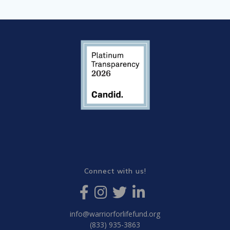
Connect with us!
info@warriorforlifefund.org
(833) 935-3863