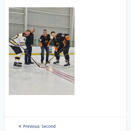
Post
Previous:
Previous
Second