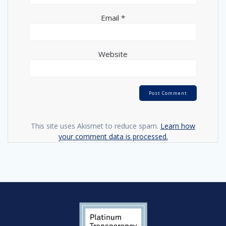
Email
*
Website
This site uses Akismet to reduce spam.
Learn how
your comment data is processed.