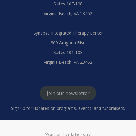
Suites 107-108
Virginia Beach, VA 23462
Synapse Integrated Therapy Center
309 Aragona Blvd
Suites 101-103
Virginia Beach, VA 23462
Join our newsletter
Sign up for updates on programs, events, and fundraisers.
Warrior For Life Fund