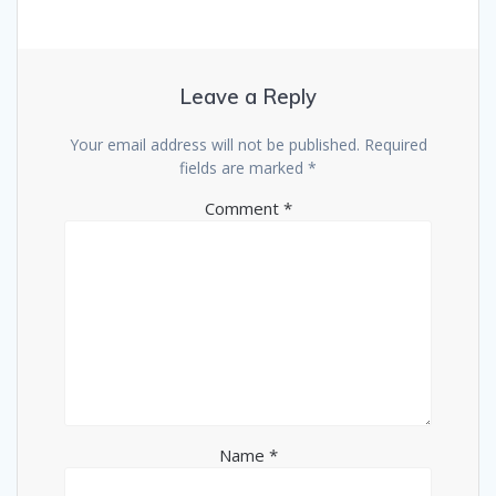
Leave a Reply
Your email address will not be published.
Required
fields are marked
*
Comment
*
Name
*