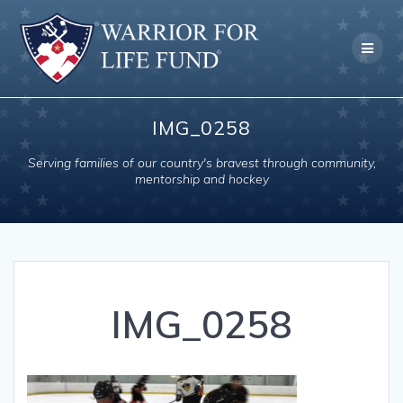
Skip
to
content
IMG_0258
Serving families of our country's bravest through community,
mentorship and hockey
IMG_0258