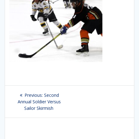
Post
Previous:
Previous
Second
navigation
Annual Soldier Versus
post:
Sailor Skirmish