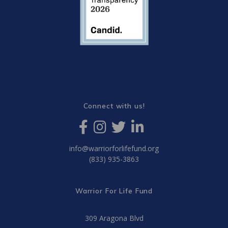
Connect with us!
info@warriorforlifefund.org
(833) 935-3863
Warrior For Life Fund
309 Aragona Blvd