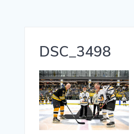
DSC_3498