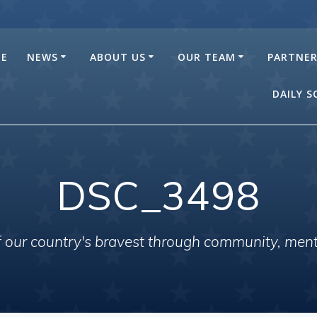
E
NEWS
ABOUT US
OUR TEAM
PARTNE
DAILY 
DSC_3498
of our country's bravest through community, men