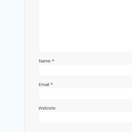
Name
*
Email
*
Website