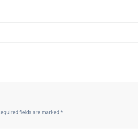
Required fields are marked
*