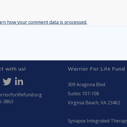
arn how your comment data is processed.
t with us!
Warrior For Life Fund
309 Aragona Blvd
Suites 107-108
riorforlifefund.org
5-3863
Virginia Beach, VA 23462
Synapse Integrated Therap