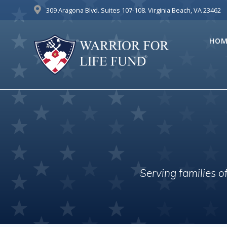
Skip
309 Aragona Blvd. Suites 107-108. Virginia Beach, VA 23462
to
content
HOM
Serving families 