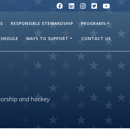
RS
RESPONSIBLE STEWARDSHIP
PROGRAMS
SCHEDULE
WAYS TO SUPPORT
CONTACT US
torship and hockey