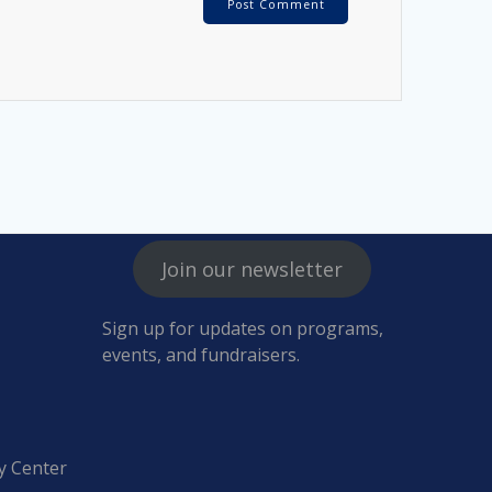
Join our newsletter
Sign up for updates on programs,
events, and fundraisers.
y Center