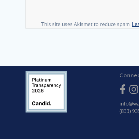
This site uses Akismet to reduce spam.
Le
Connec
info@war
(833) 93