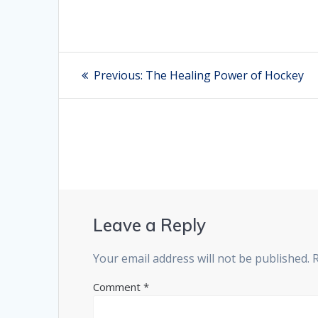
Post
Previous:
Previous
The Healing Power of Hockey
post:
navigation
Leave a Reply
Your email address will not be published.
Comment
*