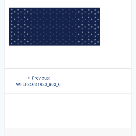
Post
Previous:
Previous
navigation
WFLFStars1920_800_C
post: