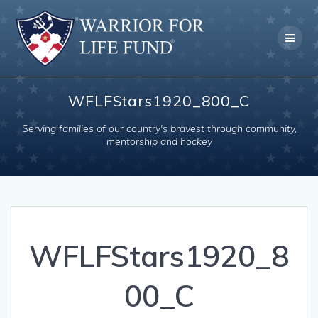
Skip
to
content
WFLFStars1920_800_C
Serving families of our country's bravest through community,
mentorship and hockey
WFLFStars1920_8
00_C