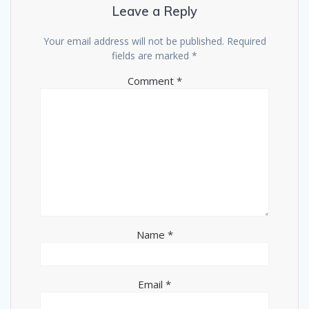
Leave a Reply
Your email address will not be published.
Required
fields are marked
*
Comment
*
Name
*
Email
*