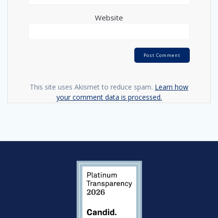
Website
This site uses Akismet to reduce spam.
Learn how
your comment data is processed.