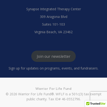
Synapse Integrated Therapy Center
309 Aragona Blvd
Suites 101-103
Virginia Beach, VA 23462
Join our newsletter
Sign up for updates on programs, events, and fundraisers.
Warrior For Life Fund
© 2026 Warrior For Life Fund®. WFLF is a 501c(3) tax exempt
public charity. Tax ID# 46-0552796.