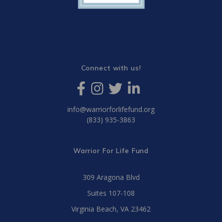
Connect with us!
info@warriorforlifefund.org
(833) 935-3863
Warrior For Life Fund
309 Aragona Blvd
Suites 107-108
Virginia Beach, VA 23462