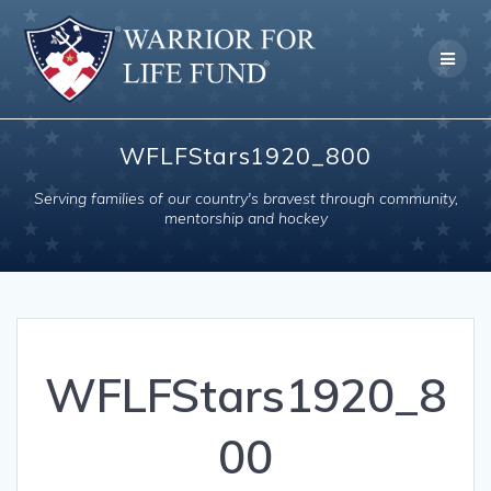
Skip
to
content
WFLFStars1920_800
Serving families of our country's bravest through community,
mentorship and hockey
WFLFStars1920_8
00