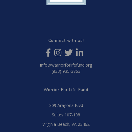
Connect with us!
info@warriorforlifefund.org
(833) 935-3863
Warrior For Life Fund
309 Aragona Blvd
Suites 107-108
Virginia Beach, VA 23462