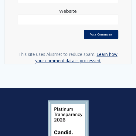
Website
This site uses Akismet to reduce spam.
Learn how
your comment data is processed.