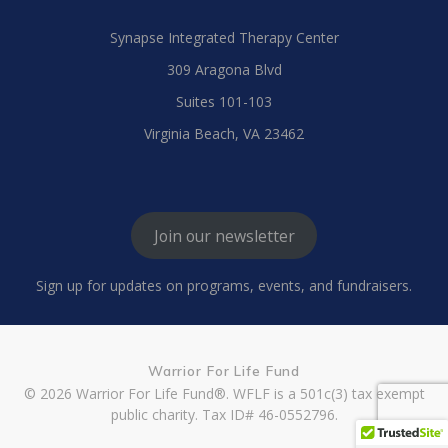
Synapse Integrated Therapy Center
309 Aragona Blvd
Suites 101-103
Virginia Beach, VA 23462
Join our newsletter
Sign up for updates on programs, events, and fundraisers.
Warrior For Life Fund
© 2026 Warrior For Life Fund®. WFLF is a 501c(3) tax exempt
public charity. Tax ID# 46-0552796.