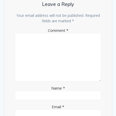
Leave a Reply
Your email address will not be published.
Required
fields are marked
*
Comment
*
Name
*
Email
*