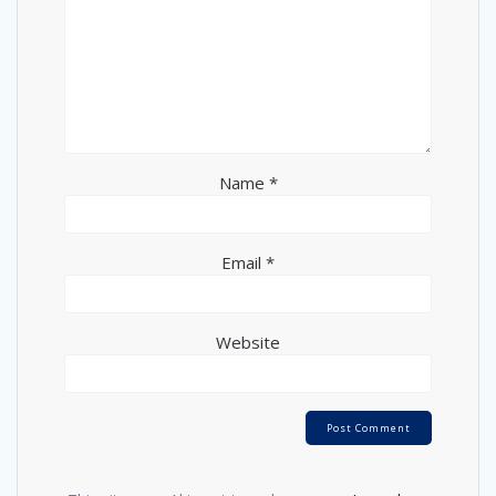
Name
*
Email
*
Website