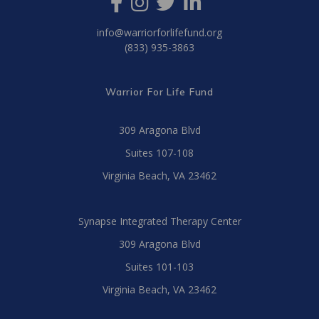
info@warriorforlifefund.org
(833) 935-3863
Warrior For Life Fund
309 Aragona Blvd
Suites 107-108
Virginia Beach, VA 23462
Synapse Integrated Therapy Center
309 Aragona Blvd
Suites 101-103
Virginia Beach, VA 23462