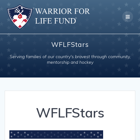
Skip
to
content
WFLFStars
Serving families of our country's bravest through community,
mentorship and hockey
WFLFStars