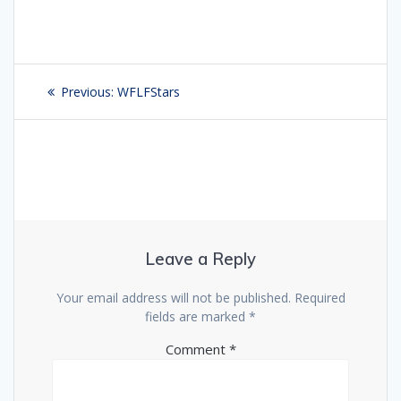
Post
Previous:
Previous
WFLFStars
navigation
post:
Leave a Reply
Your email address will not be published.
Required
fields are marked
*
Comment
*