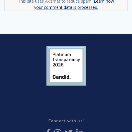
This site uses Akismet to reduce spam.
Learn how
your comment data is processed.
Connect with us!