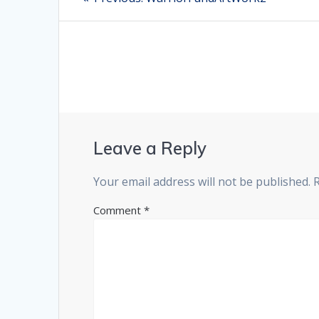
post:
navigation
Leave a Reply
Your email address will not be published.
Comment
*