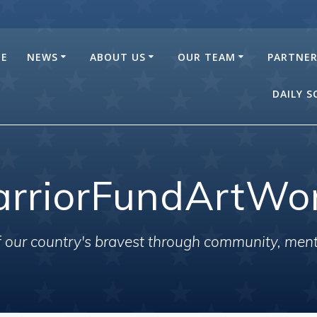
E
NEWS
ABOUT US
OUR TEAM
PARTNE
DAILY 
rriorFundArtWo
of our country's bravest through community, men