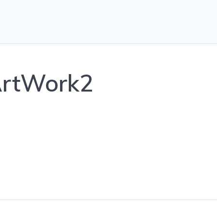
ArtWork2