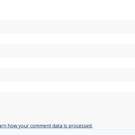
arn how your comment data is processed.