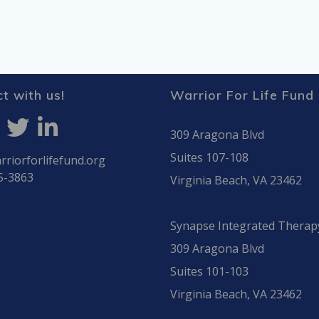
t with us!
Warrior For Life Fund
309 Aragona Blvd
Suites 107-108
riorforlifefund.org
5-3863
Virginia Beach, VA 23462
Synapse Integrated Therap
309 Aragona Blvd
Suites 101-103
Virginia Beach, VA 23462