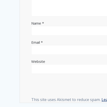
Name
*
Email
*
Website
This site uses Akismet to reduce spam.
Le