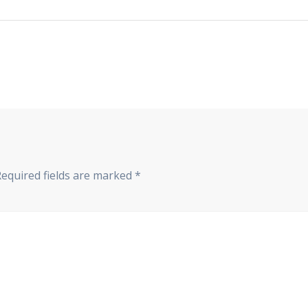
Required fields are marked
*