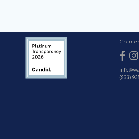
Connec
info@war
(833) 93