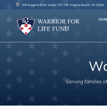
Skip
309 Aragona Blvd. Suites 107-108. Virginia Beach, VA 23462
to
content
HOM
Wa
Serving families 