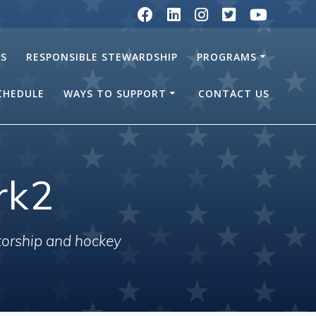
RS
RESPONSIBLE STEWARDSHIP
PROGRAMS
SCHEDULE
WAYS TO SUPPORT
CONTACT US
rk2
torship and hockey