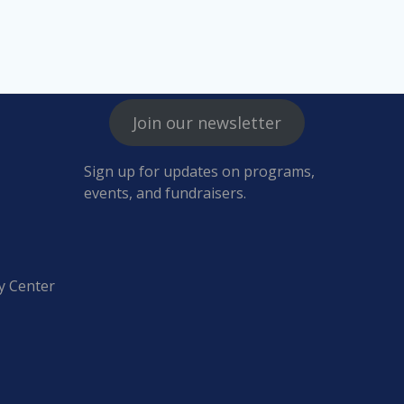
Join our newsletter
Sign up for updates on programs,
events, and fundraisers.
y Center