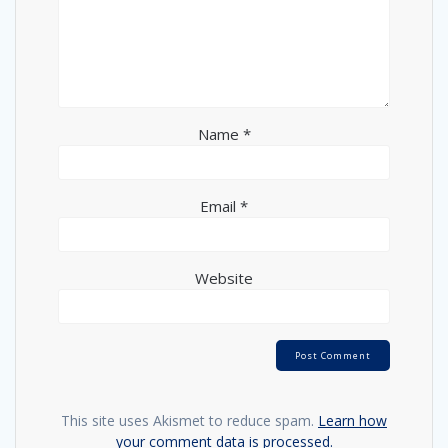
Name
*
Email
*
Website
This site uses Akismet to reduce spam.
Learn how
your comment data is processed.