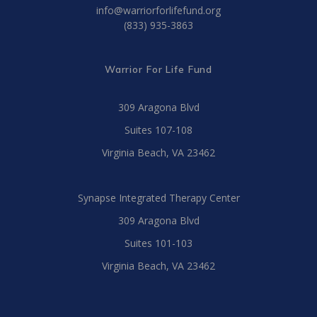
info@warriorforlifefund.org
(833) 935-3863
Warrior For Life Fund
309 Aragona Blvd
Suites 107-108
Virginia Beach, VA 23462
Synapse Integrated Therapy Center
309 Aragona Blvd
Suites 101-103
Virginia Beach, VA 23462