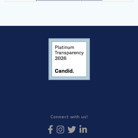
Connect with us!