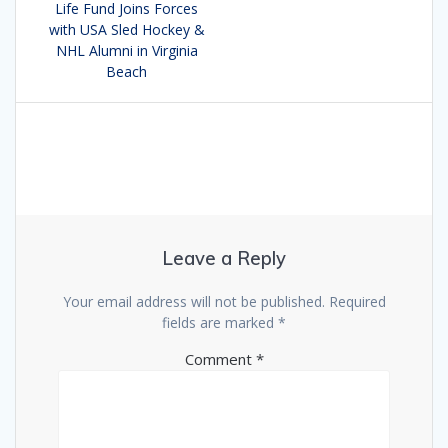
navigation
Life Fund Joins Forces
post:
with USA Sled Hockey &
NHL Alumni in Virginia
Beach
Leave a Reply
Your email address will not be published.
Required
fields are marked
*
Comment
*