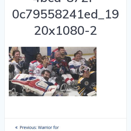
0c79558241ed_19
20x1080-2
Post
Previous:
Previous
Warrior for