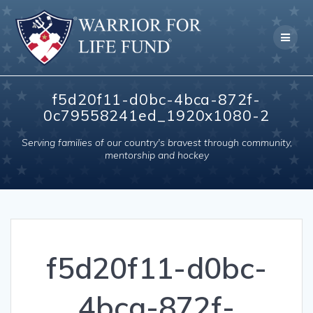
Skip
to
content
f5d20f11-d0bc-4bca-872f-
0c79558241ed_1920x1080-2
Serving families of our country's bravest through community,
mentorship and hockey
f5d20f11-d0bc-
4bca-872f-