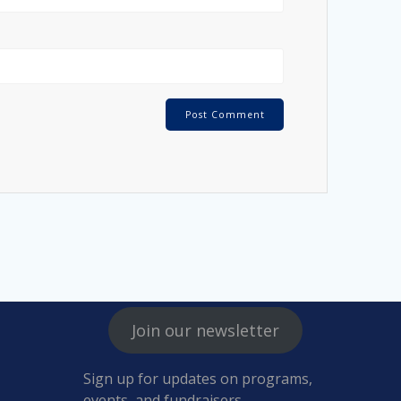
Join our newsletter
Sign up for updates on programs,
events, and fundraisers.