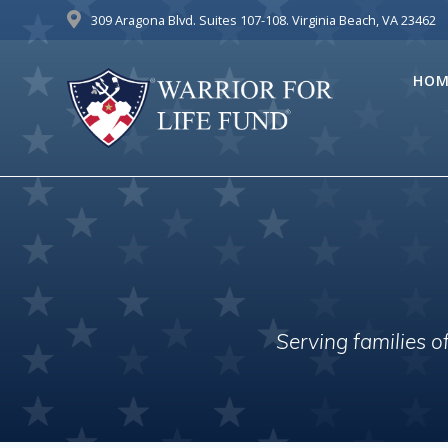
Skip
309 Aragona Blvd. Suites 107-108. Virginia Beach, VA 23462
to
content
HOM
Serving families 