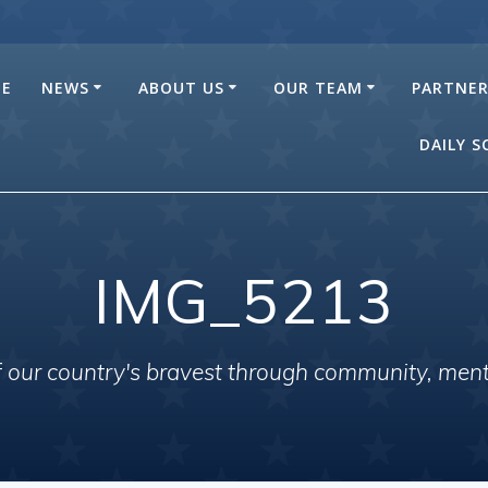
E
NEWS
ABOUT US
OUR TEAM
PARTNE
DAILY 
IMG_5213
of our country's bravest through community, men