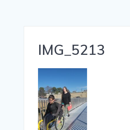
IMG_5213