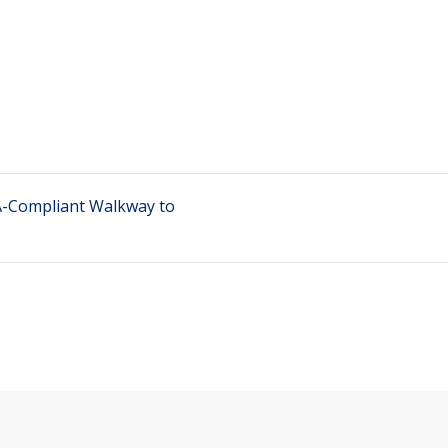
DA-Compliant Walkway to