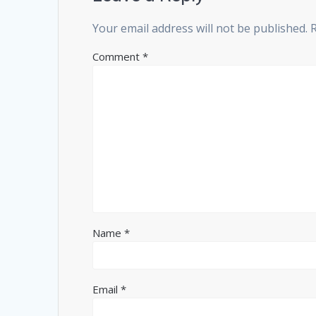
Your email address will not be published.
Comment
*
Name
*
Email
*