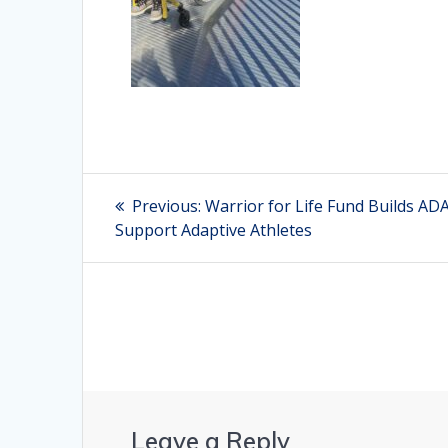
Post
Previous:
Previous
Warrior for Life Fund Builds A
Support Adaptive Athletes
post:
navigation
Leave a Reply