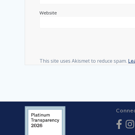
Website
This site uses Akismet to reduce spam.
Le
Connec