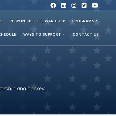
RS
RESPONSIBLE STEWARDSHIP
PROGRAMS
SCHEDULE
WAYS TO SUPPORT
CONTACT US
torship and hockey