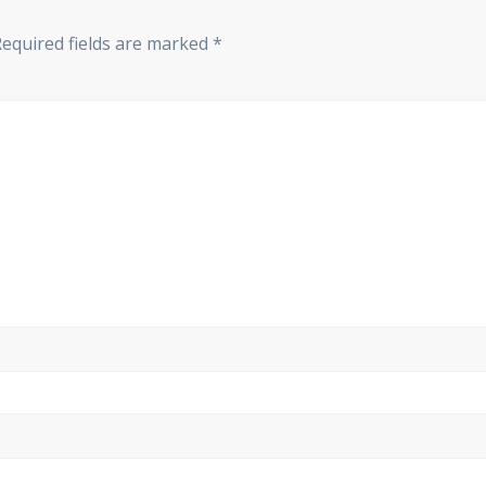
Required fields are marked
*