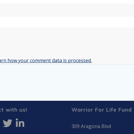
arn how your comment data is processed.
t with us!
Warrior For Life Fund
309 Aragona Blvd