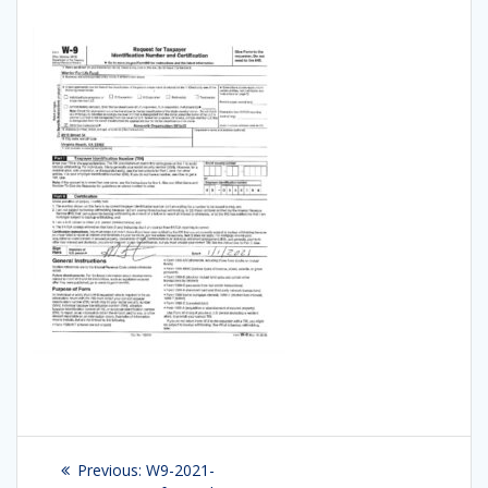
Post
Previous:
Previous
W9-2021-