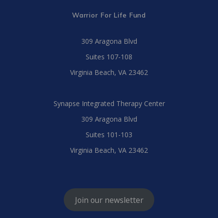
Warrior For Life Fund
309 Aragona Blvd
Suites 107-108
Virginia Beach, VA 23462
Synapse Integrated Therapy Center
309 Aragona Blvd
Suites 101-103
Virginia Beach, VA 23462
Join our newsletter