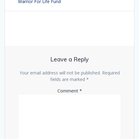
navigation
Warrior For Life Fund
post:
Leave a Reply
Your email address will not be published.
Required
fields are marked
*
Comment
*