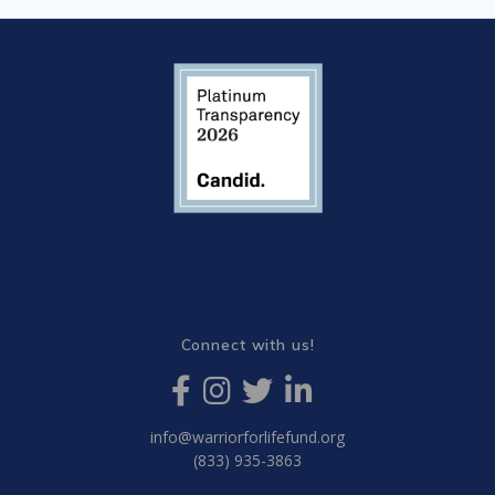
Connect with us!
info@warriorforlifefund.org
(833) 935-3863