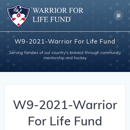
Skip
to
content
W9-2021-Warrior For Life Fund
Serving families of our country's bravest through community,
mentorship and hockey
W9-2021-Warrior
For Life Fund