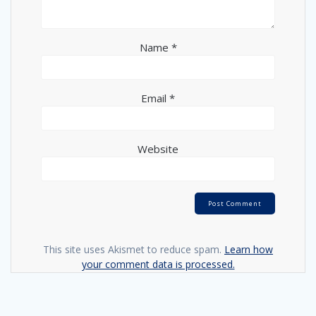
Name
*
Email
*
Website
This site uses Akismet to reduce spam.
Learn how
your comment data is processed.