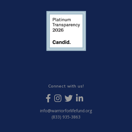
Connect with us!
info@warriorforlifefund.org
(833) 935-3863