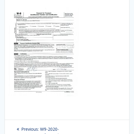
Post
Previous:
Previous
W9-2020-