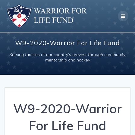
Skip
to
content
W9-2020-Warrior For Life Fund
Serving families of our country's bravest through community,
mentorship and hockey
W9-2020-Warrior
For Life Fund