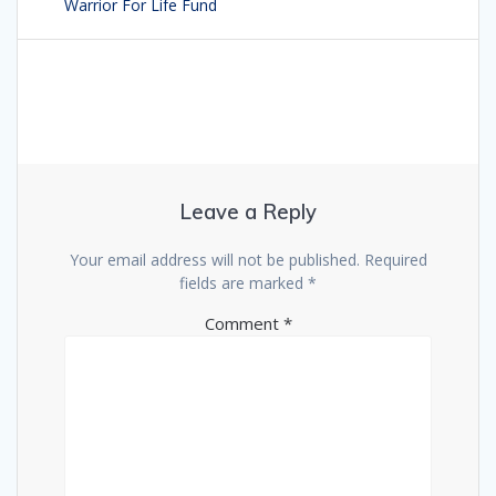
navigation
Warrior For Life Fund
post:
Leave a Reply
Your email address will not be published.
Required
fields are marked
*
Comment
*