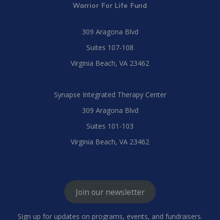
Warrior For Life Fund
309 Aragona Blvd
Suites 107-108
Virginia Beach, VA 23462
Synapse Integrated Therapy Center
309 Aragona Blvd
Suites 101-103
Virginia Beach, VA 23462
Join our newsletter
Sign up for updates on programs, events, and fundraisers.