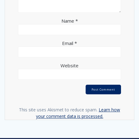
Name
*
Email
*
Website
This site uses Akismet to reduce spam.
Learn how
your comment data is processed.