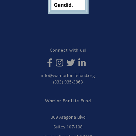
Connect with us!
info@warriorforlifefund.org
(833) 935-3863
Warrior For Life Fund
309 Aragona Blvd
Suites 107-108