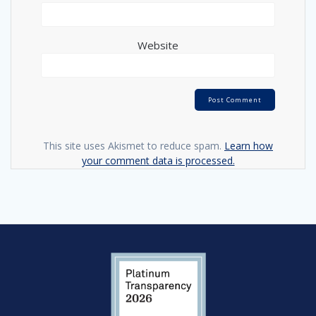
Website
This site uses Akismet to reduce spam.
Learn how
your comment data is processed.