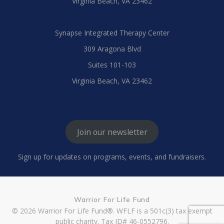
Virginia Beach, VA 23462
Synapse Integrated Therapy Center
309 Aragona Blvd
Suites 101-103
Virginia Beach, VA 23462
Join our newsletter
Sign up for updates on programs, events, and fundraisers.
Warrior For Life Fund
© 2026 Warrior For Life Fund®. WFLF is a 501c(3) tax exempt
public charity. Tax ID# 46-0552796.