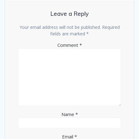
Leave a Reply
Your email address will not be published.
Required
fields are marked
*
Comment
*
Name
*
Email
*