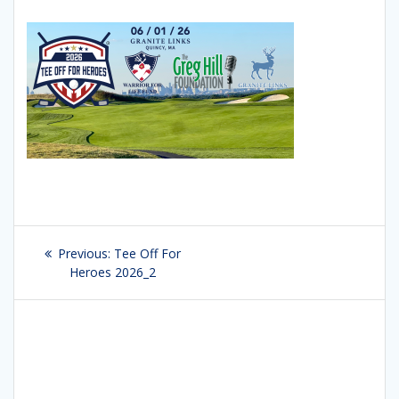
Post
Previous:
Previous
Tee Off For
navigation
Heroes 2026_2
post: