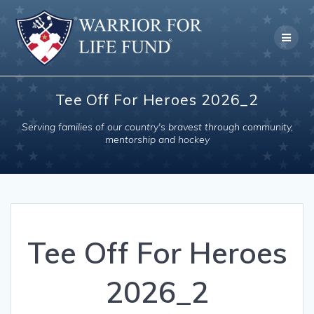
Skip
to
content
Tee Off For Heroes 2026_2
Serving families of our country's bravest through community,
mentorship and hockey
Tee Off For Heroes
2026_2