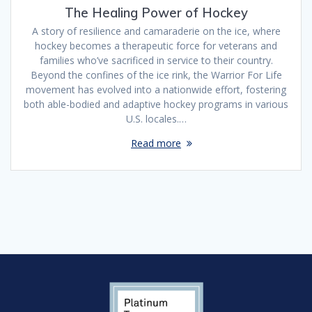
The Healing Power of Hockey
A story of resilience and camaraderie on the ice, where
hockey becomes a therapeutic force for veterans and
families who’ve sacrificed in service to their country.
Beyond the confines of the ice rink, the Warrior For Life
movement has evolved into a nationwide effort, fostering
both able-bodied and adaptive hockey programs in various
U.S. locales.…
Read more