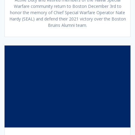
Warfare community return to Boston December 3rd to
honor the memory of Chief Special Warfare Operator Nate
Hardy (SEAL) and defend their 2021 victory over the Boston
Bruins Alumni team.