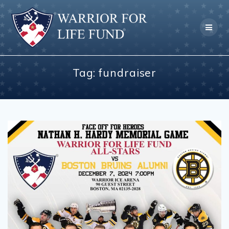
Skip
to
content
Tag:
fundraiser