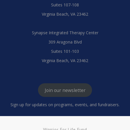
Suites 107-108
Virginia Beach, VA 23462
Synapse Integrated Therapy Center
309 Aragona Blvd
Suites 101-103
Virginia Beach, VA 23462
Join our newsletter
Sign up for updates on programs, events, and fundraisers.
Warrior For Life Fund