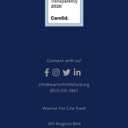
Connect with us!
info@warriorforlifefund.org
(833) 935-3863
Warrior For Life Fund
309 Aragona Blvd