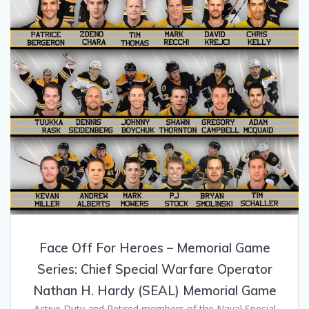
Face Off For Heroes – Memorial Game
Series: Chief Special Warfare Operator
Nathan H. Hardy (SEAL) Memorial Game
Active Duty and Retired members of the Naval Special