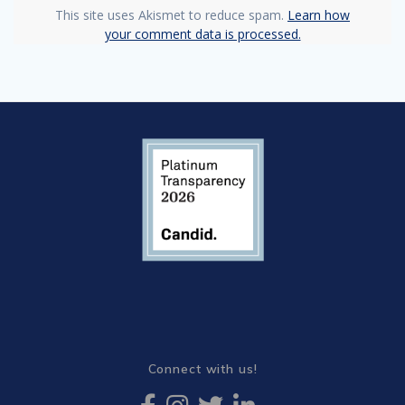
This site uses Akismet to reduce spam.
Learn how
your comment data is processed.
Connect with us!