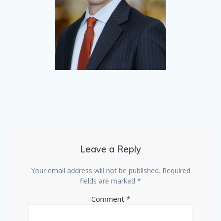
Leave a Reply
Your email address will not be published.
Required
fields are marked
*
Comment
*