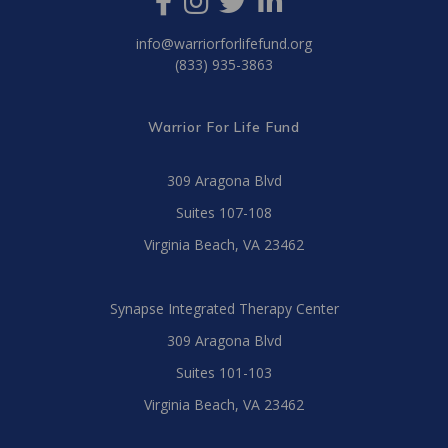
info@warriorforlifefund.org
(833) 935-3863
Warrior For Life Fund
309 Aragona Blvd
Suites 107-108
Virginia Beach, VA 23462
Synapse Integrated Therapy Center
309 Aragona Blvd
Suites 101-103
Virginia Beach, VA 23462