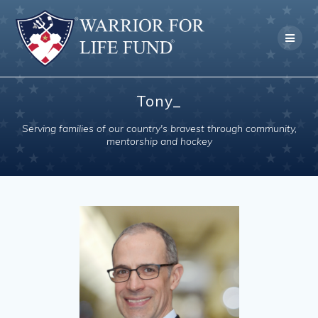
Skip
to
content
Tony_
Serving families of our country's bravest through community,
mentorship and hockey