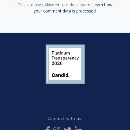
This site uses Akismet to reduce spam.
Learn how
your comment data is processed.
Connect with us!