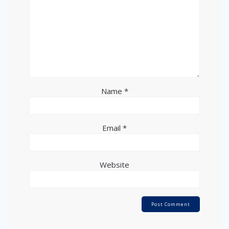
Name
*
Email
*
Website