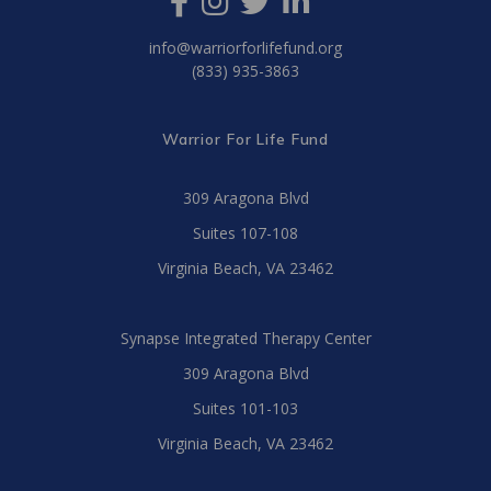
info@warriorforlifefund.org
(833) 935-3863
Warrior For Life Fund
309 Aragona Blvd
Suites 107-108
Virginia Beach, VA 23462
Synapse Integrated Therapy Center
309 Aragona Blvd
Suites 101-103
Virginia Beach, VA 23462