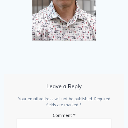
Leave a Reply
Your email address will not be published.
Required
fields are marked
*
Comment
*