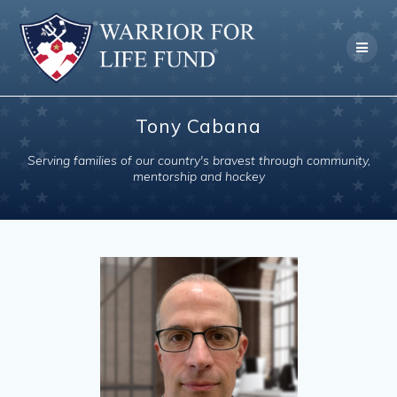
Skip
to
content
Tony Cabana
Serving families of our country's bravest through community,
mentorship and hockey