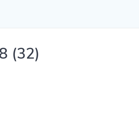
8 (32)