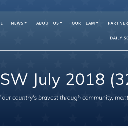
E
NEWS
ABOUT US
OUR TEAM
PARTNE
DAILY 
SW July 2018 (3
of our country's bravest through community, men