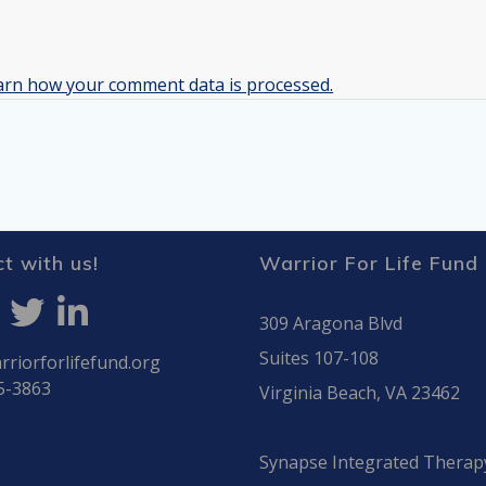
arn how your comment data is processed.
t with us!
Warrior For Life Fund
309 Aragona Blvd
Suites 107-108
riorforlifefund.org
5-3863
Virginia Beach, VA 23462
Synapse Integrated Therap