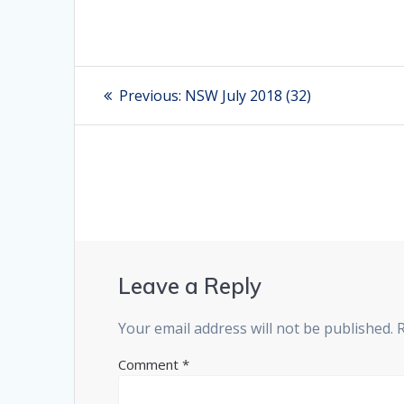
Post
Previous:
Previous
NSW July 2018 (32)
post:
navigation
Leave a Reply
Your email address will not be published.
Comment
*