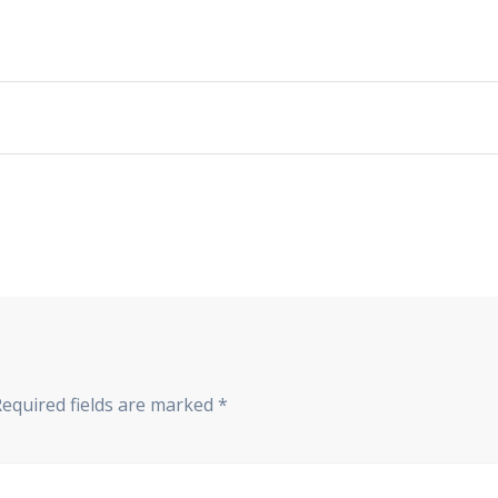
Required fields are marked
*