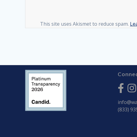
This site uses Akismet to reduce spam.
Le
Connec
info@war
(833) 93