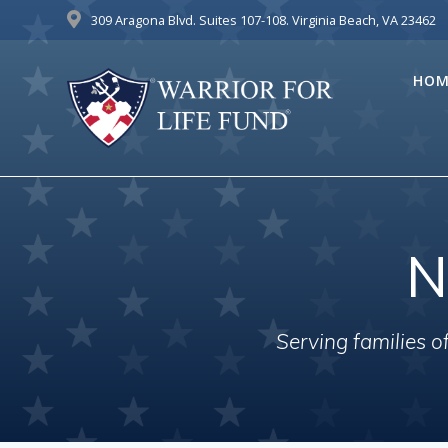
Skip
309 Aragona Blvd. Suites 107-108. Virginia Beach, VA 23462
to
content
HOM
N
Serving families 