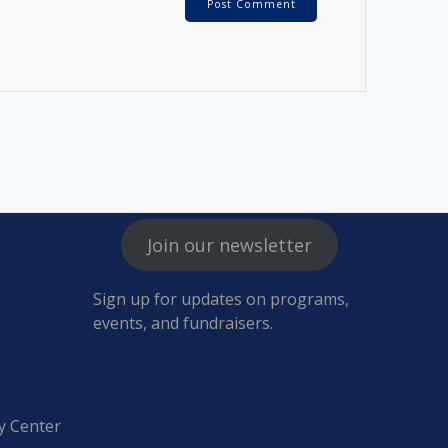
Join our newsletter
Sign up for updates on programs,
events, and fundraisers.
y Center