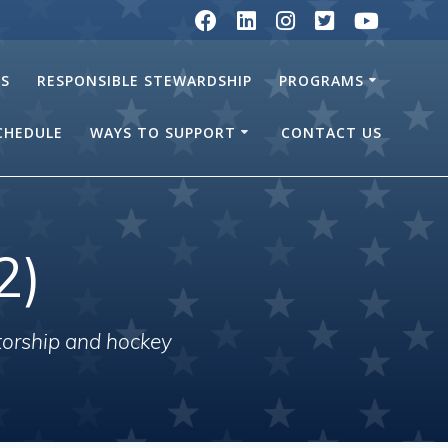
RS
RESPONSIBLE STEWARDSHIP
PROGRAMS
SCHEDULE
WAYS TO SUPPORT
CONTACT US
2)
torship and hockey