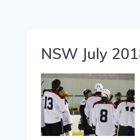
NSW July 201