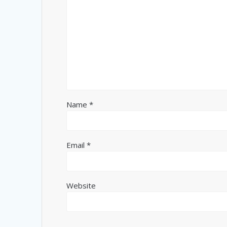
Name
*
Email
*
Website