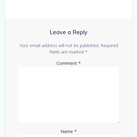
Leave a Reply
Your email address will not be published.
Required
fields are marked
*
Comment
*
Name
*