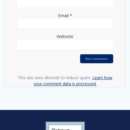
Email
*
Website
This site uses Akismet to reduce spam.
Learn how
your comment data is processed.