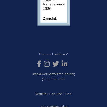
Connect with us!
info@warriorforlifefund.org
(833) 935-3863
Warrior For Life Fund
309 Aragona Blvd