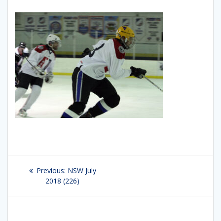
Post
Previous:
Previous
NSW July
navigation
2018 (226)
post: