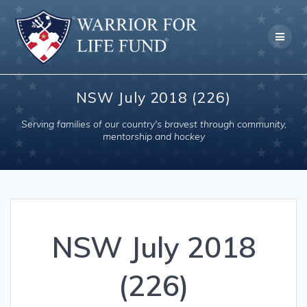
Skip
to
content
NSW July 2018 (226)
Serving families of our country's bravest through community,
mentorship and hockey
NSW July 2018
(226)