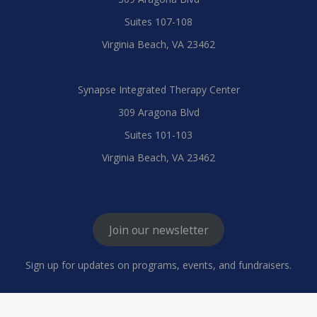
Suites 107-108
Virginia Beach, VA 23462
Synapse Integrated Therapy Center
309 Aragona Blvd
Suites 101-103
Virginia Beach, VA 23462
Join our newsletter
Sign up for updates on programs, events, and fundraisers.