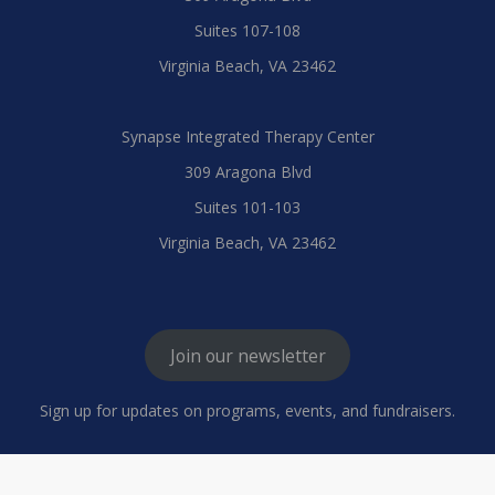
Suites 107-108
Virginia Beach, VA 23462
Synapse Integrated Therapy Center
309 Aragona Blvd
Suites 101-103
Virginia Beach, VA 23462
Join our newsletter
Sign up for updates on programs, events, and fundraisers.