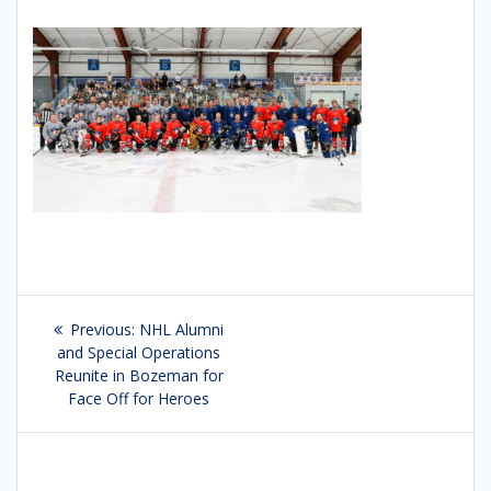
Post
Previous:
Previous
NHL Alumni
navigation
and Special Operations
post:
Reunite in Bozeman for
Face Off for Heroes