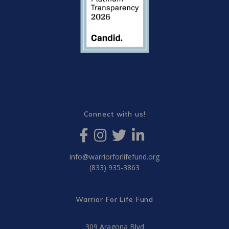
Connect with us!
info@warriorforlifefund.org
(833) 935-3863
Warrior For Life Fund
309 Aragona Blvd