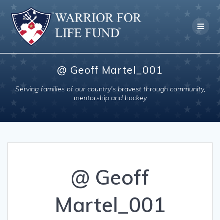
Skip
to
content
@ Geoff Martel_001
Serving families of our country's bravest through community,
mentorship and hockey
@ Geoff
Martel_001