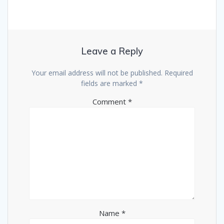
Leave a Reply
Your email address will not be published.
Required
fields are marked
*
Comment
*
Name
*