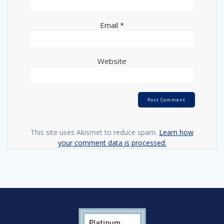
Email
*
Website
This site uses Akismet to reduce spam.
Learn how
your comment data is processed.