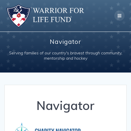
Skip
to
content
Navigator
Serving families of our country's bravest through community,
mentorship and hockey
Navigator