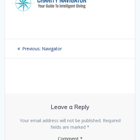
Post
Previous:
Previous
Navigator
navigation
post:
Leave a Reply
Your email address will not be published.
Required
fields are marked
*
Comment
*