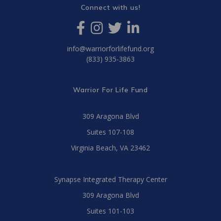
Connect with us!
info@warriorforlifefund.org
(833) 935-3863
Warrior For Life Fund
309 Aragona Blvd
Suites 107-108
Virginia Beach, VA 23462
Synapse Integrated Therapy Center
309 Aragona Blvd
Suites 101-103