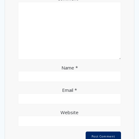
Name
*
Email
*
Website