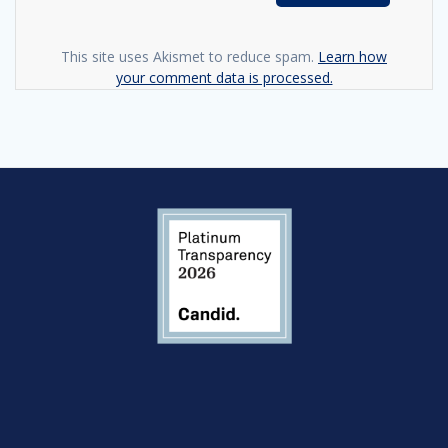
This site uses Akismet to reduce spam.
Learn how
your comment data is processed.