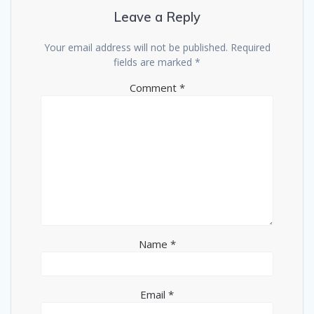
Leave a Reply
Your email address will not be published.
Required
fields are marked
*
Comment
*
Name
*
Email
*