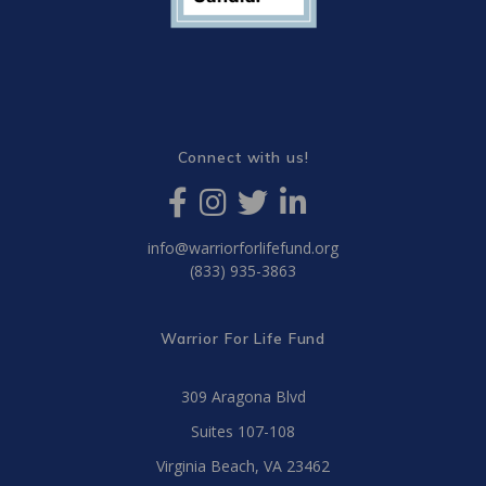
Connect with us!
info@warriorforlifefund.org
(833) 935-3863
Warrior For Life Fund
309 Aragona Blvd
Suites 107-108
Virginia Beach, VA 23462