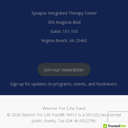
Synapse Integrated Therapy Center
309 Aragona Blvd
Suites 101-103
Virginia Beach, VA 23462
Join our newsletter
Sign up for updates on programs, events, and fundraisers.
Warrior For Life Fund
© 2026 Warrior For Life Fund®. WFLF is a 501c(3) tax exempt
public charity. Tax ID# 46-0552796.