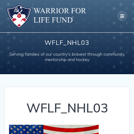
Skip
to
content
WFLF_NHL03
Serving families of our country's bravest through community,
mentorship and hockey
WFLF_NHL03