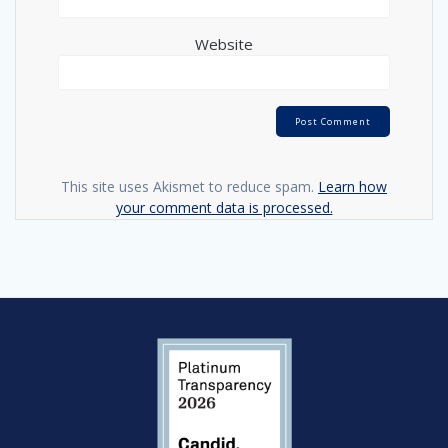
Website
This site uses Akismet to reduce spam.
Learn how
your comment data is processed.