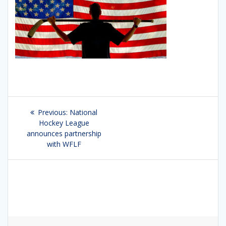
Post
Previous:
Previous
National
navigation
Hockey League
post:
announces partnership
with WFLF