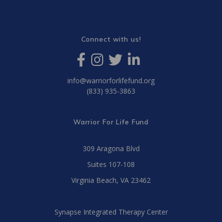
Connect with us!
info@warriorforlifefund.org
(833) 935-3863
Warrior For Life Fund
309 Aragona Blvd
Suites 107-108
Virginia Beach, VA 23462
Synapse Integrated Therapy Center