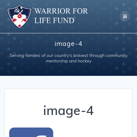
Skip
to
content
image-4
Serving families of our country's bravest through community,
mentorship and hockey
image-4