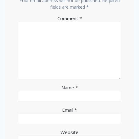
Your email address will not be published.
Required
fields are marked
*
Comment
*
Name
*
Email
*
Website