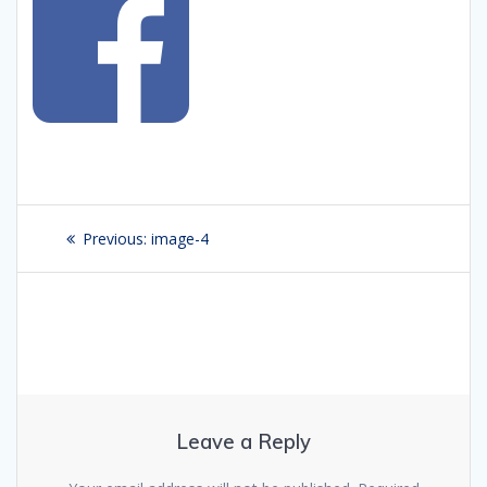
Post
Previous:
Previous
image-4
navigation
post:
Leave a Reply