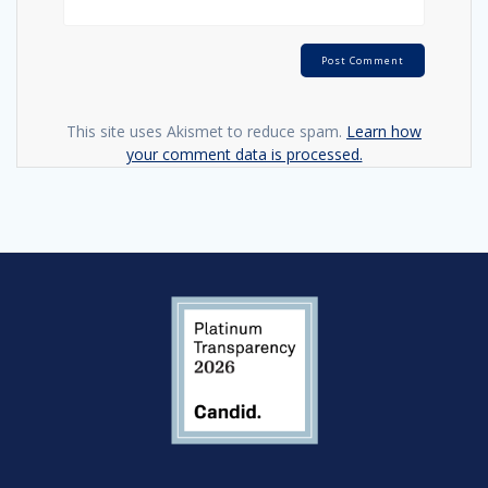
This site uses Akismet to reduce spam.
Learn how
your comment data is processed.