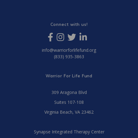
Connect with us!
info@warriorforlifefund.org
(833) 935-3863
Warrior For Life Fund
309 Aragona Blvd
Suites 107-108
Virginia Beach, VA 23462
Synapse Integrated Therapy Center