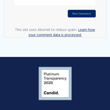
This site uses Akismet to reduce spam.
Learn how
your comment data is processed.