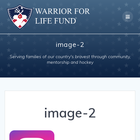
Skip
to
content
image-2
Serving families of our country's bravest through community,
mentorship and hockey
image-2