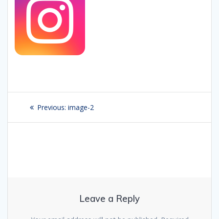
Post
Previous:
Previous
image-2
navigation
post:
Leave a Reply