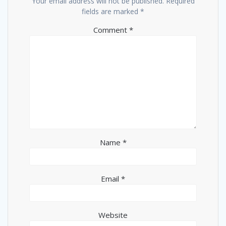
Your email address will not be published.
Required
fields are marked
*
Comment
*
Name
*
Email
*
Website