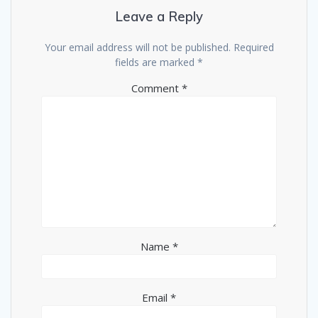
Leave a Reply
Your email address will not be published.
Required
fields are marked
*
Comment
*
Name
*
Email
*