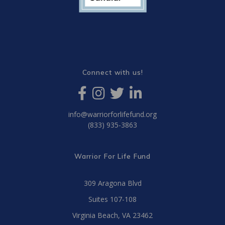
Connect with us!
info@warriorforlifefund.org
(833) 935-3863
Warrior For Life Fund
309 Aragona Blvd
Suites 107-108
Virginia Beach, VA 23462