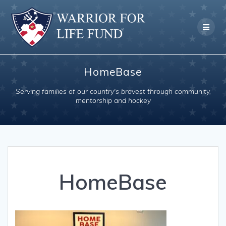
Skip
to
content
HomeBase
Serving families of our country's bravest through community,
mentorship and hockey
HomeBase