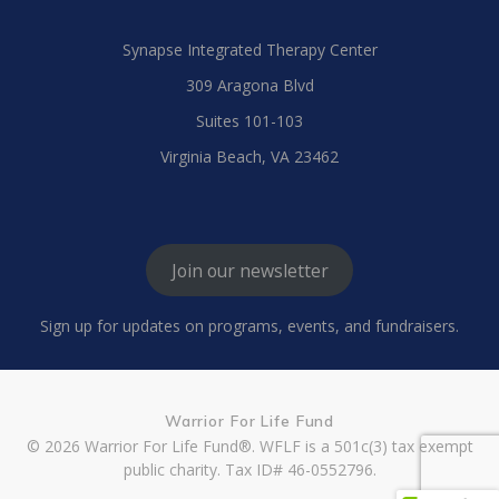
Synapse Integrated Therapy Center
309 Aragona Blvd
Suites 101-103
Virginia Beach, VA 23462
Join our newsletter
Sign up for updates on programs, events, and fundraisers.
Warrior For Life Fund
© 2026 Warrior For Life Fund®. WFLF is a 501c(3) tax exempt
public charity. Tax ID# 46-0552796.