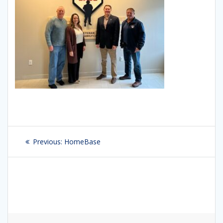
Post
Previous:
Previous
HomeBase
navigation
post: