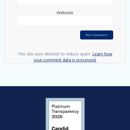
Website
This site uses Akismet to reduce spam.
Learn how
your comment data is processed.