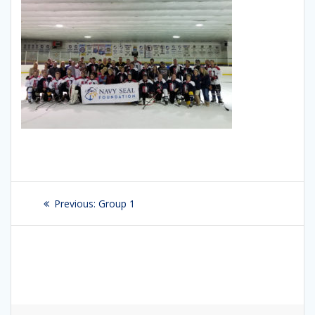
Post
Previous:
Previous
Group 1
navigation
post: