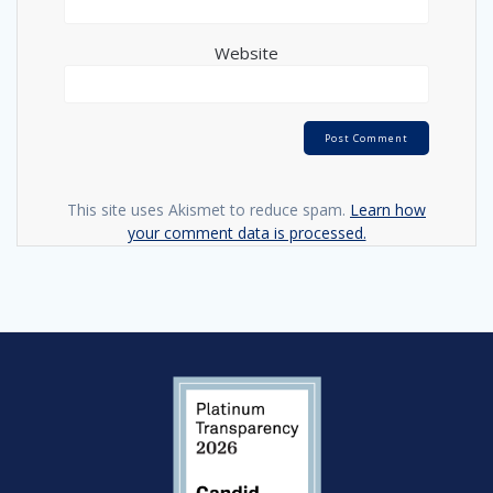
Website
This site uses Akismet to reduce spam.
Learn how
your comment data is processed.