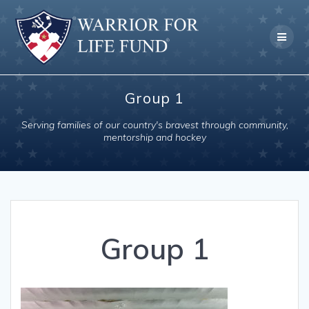
Skip
to
content
Group 1
Serving families of our country's bravest through community,
mentorship and hockey
Group 1