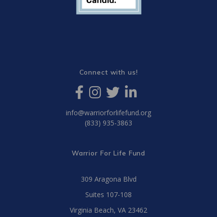
Connect with us!
info@warriorforlifefund.org
(833) 935-3863
Warrior For Life Fund
309 Aragona Blvd
Suites 107-108
Virginia Beach, VA 23462