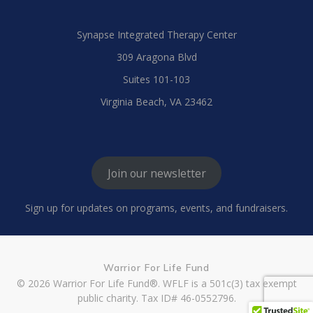
Synapse Integrated Therapy Center
309 Aragona Blvd
Suites 101-103
Virginia Beach, VA 23462
Join our newsletter
Sign up for updates on programs, events, and fundraisers.
Warrior For Life Fund
© 2026 Warrior For Life Fund®. WFLF is a 501c(3) tax exempt
public charity. Tax ID# 46-0552796.