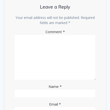
Leave a Reply
Your email address will not be published.
Required
fields are marked
*
Comment
*
Name
*
Email
*