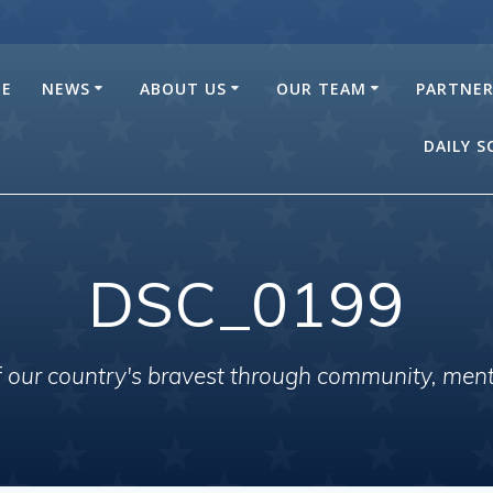
E
NEWS
ABOUT US
OUR TEAM
PARTNE
DAILY 
DSC_0199
of our country's bravest through community, men