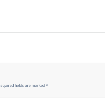
Required fields are marked
*