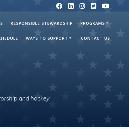
RS
RESPONSIBLE STEWARDSHIP
PROGRAMS
SCHEDULE
WAYS TO SUPPORT
CONTACT US
torship and hockey