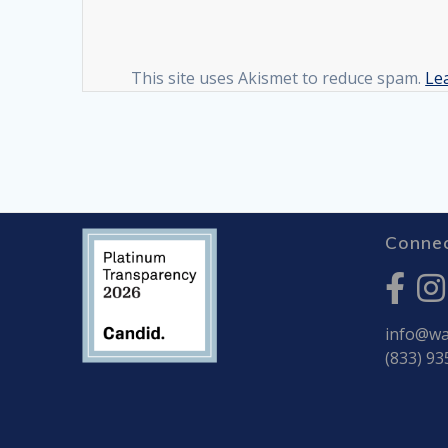
This site uses Akismet to reduce spam.
Le
Connec
info@war
(833) 93