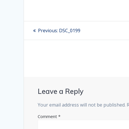
Post
Previous:
Previous
DSC_0199
post:
navigation
Leave a Reply
Your email address will not be published.
Comment
*