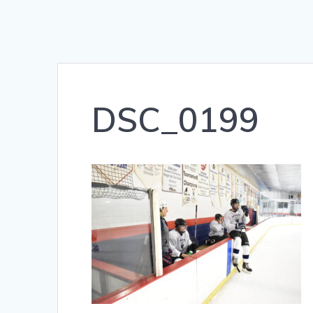
DSC_0199