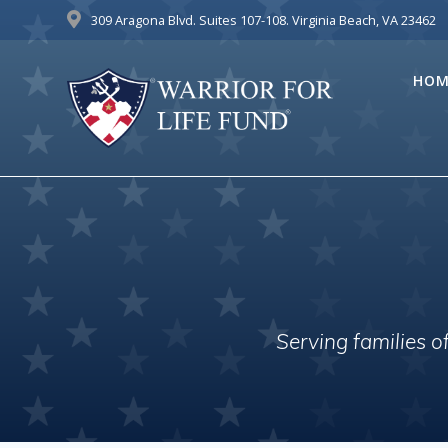
Skip
309 Aragona Blvd. Suites 107-108. Virginia Beach, VA 23462
to
content
HOM
Serving families 