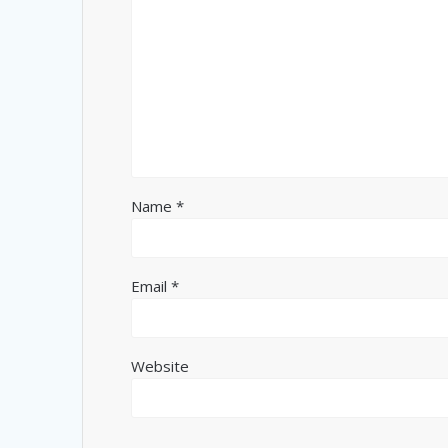
Name
*
Email
*
Website