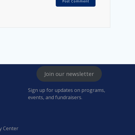
Join our newsletter
Sign up for updates on programs,
events, and fundraisers.
y Center