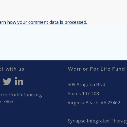
arn how your comment data is processed.
t with us!
Warrior For Life Fund
309 Aragona Blvd
Suites 107-108
riorforlifefund.org
5-3863
Virginia Beach, VA 23462
Synapse Integrated Therap