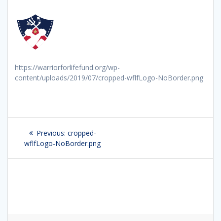
https://warriorforlifefund.org/wp-
content/uploads/2019/07/cropped-wflfLogo-NoBorder.png
Post
Previous:
Previous
cropped-
navigation
wflfLogo-NoBorder.png
post: