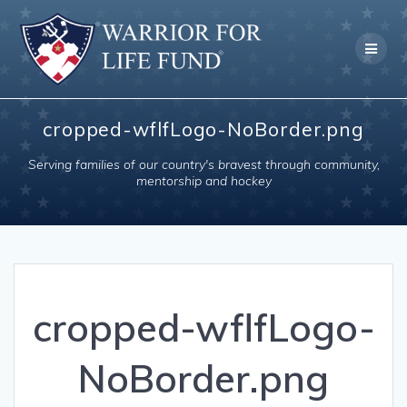
Skip
to
content
cropped-wflfLogo-NoBorder.png
Serving families of our country's bravest through community,
mentorship and hockey
cropped-wflfLogo-
NoBorder.png