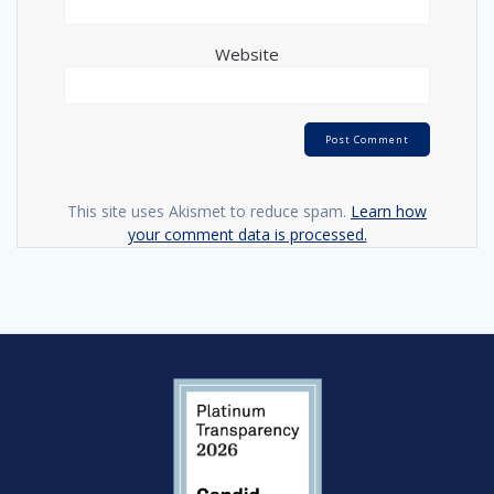
Website
This site uses Akismet to reduce spam.
Learn how
your comment data is processed.