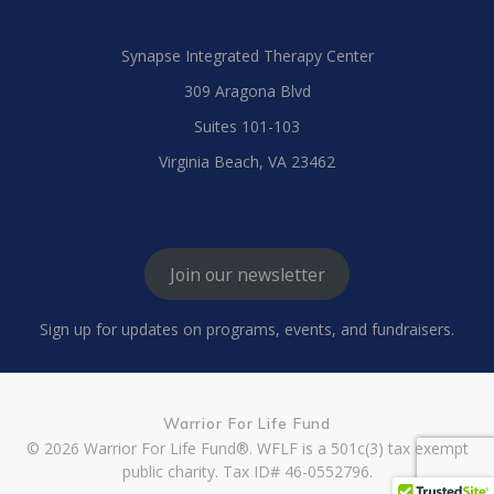
Synapse Integrated Therapy Center
309 Aragona Blvd
Suites 101-103
Virginia Beach, VA 23462
Join our newsletter
Sign up for updates on programs, events, and fundraisers.
Warrior For Life Fund
© 2026 Warrior For Life Fund®. WFLF is a 501c(3) tax exempt
public charity. Tax ID# 46-0552796.