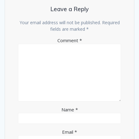
Leave a Reply
Your email address will not be published.
Required
fields are marked
*
Comment
*
Name
*
Email
*