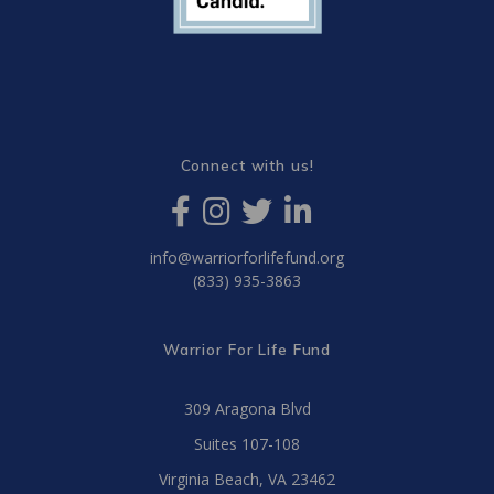
Connect with us!
info@warriorforlifefund.org
(833) 935-3863
Warrior For Life Fund
309 Aragona Blvd
Suites 107-108
Virginia Beach, VA 23462