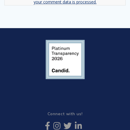
your comment data is processed.
Connect with us!