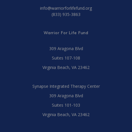
info@warriorforlifefund.org
(833) 935-3863
Warrior For Life Fund
309 Aragona Blvd
Suites 107-108
Virginia Beach, VA 23462
Synapse Integrated Therapy Center
309 Aragona Blvd
Suites 101-103
Virginia Beach, VA 23462