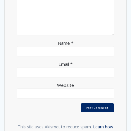
Name
*
Email
*
Website
This site uses Akismet to reduce spam.
Learn how