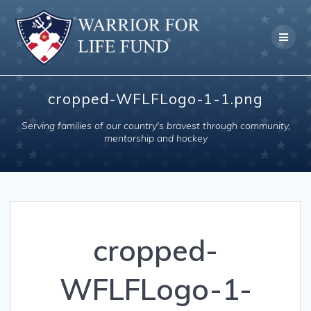
Skip
to
content
cropped-WFLFLogo-1-1.png
Serving families of our country's bravest through community,
mentorship and hockey
cropped-
WFLFLogo-1-