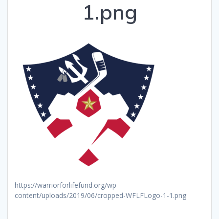
1.png
https://warriorforlifefund.org/wp-
content/uploads/2019/06/cropped-WFLFLogo-1-1.png