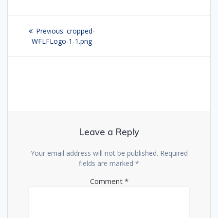
Post
Previous:
Previous
cropped-
navigation
WFLFLogo-1-1.png
post:
Leave a Reply
Your email address will not be published.
Required
fields are marked
*
Comment
*