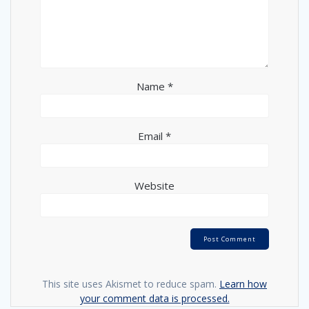
Name
*
Email
*
Website
This site uses Akismet to reduce spam.
Learn how
your comment data is processed.