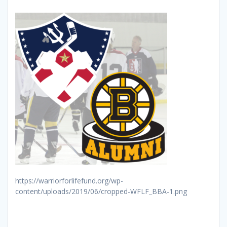
https://warriorforlifefund.org/wp-
content/uploads/2019/06/cropped-WFLF_BBA-1.png