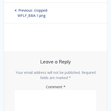
Post
Previous:
Previous
cropped-
navigation
WFLF_BBA-1.png
post:
Leave a Reply
Your email address will not be published.
Required
fields are marked
*
Comment
*