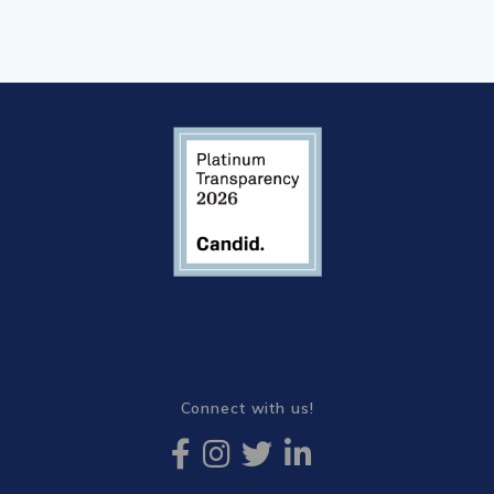
Connect with us!