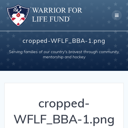
Skip
to
content
cropped-WFLF_BBA-1.png
Serving families of our country's bravest through community,
mentorship and hockey
cropped-
WFLF_BBA-1.png