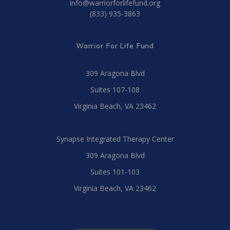
info@warriorforlifefund.org
(833) 935-3863
Warrior For Life Fund
309 Aragona Blvd
Suites 107-108
Virginia Beach, VA 23462
Synapse Integrated Therapy Center
309 Aragona Blvd
Suites 101-103
Virginia Beach, VA 23462