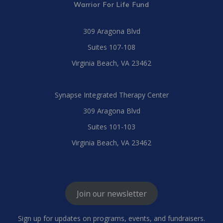
Warrior For Life Fund
309 Aragona Blvd
Suites 107-108
Virginia Beach, VA 23462
Synapse Integrated Therapy Center
309 Aragona Blvd
Suites 101-103
Virginia Beach, VA 23462
Join our newsletter
Sign up for updates on programs, events, and fundraisers.