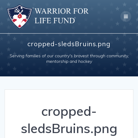
Skip
to
content
cropped-sledsBruins.png
Serving families of our country's bravest through community,
mentorship and hockey
cropped-
sledsBruins.png