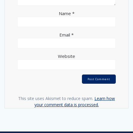
Name
*
Email
*
Website
This site uses Akismet to reduce spam.
Learn how
your comment data is processed.