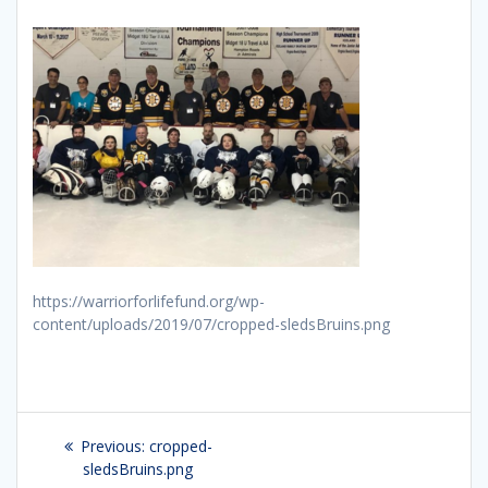
https://warriorforlifefund.org/wp-
content/uploads/2019/07/cropped-sledsBruins.png
Post
Previous:
Previous
cropped-
navigation
sledsBruins.png
post: