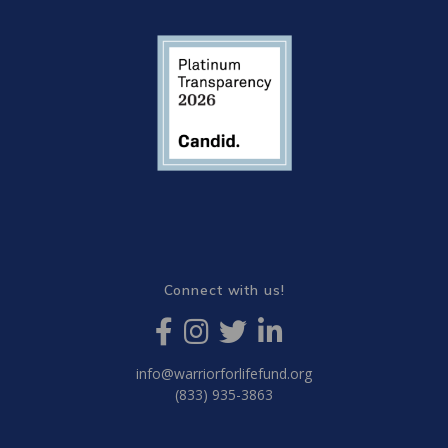
Connect with us!
info@warriorforlifefund.org
(833) 935-3863