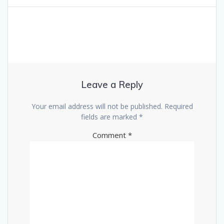
Leave a Reply
Your email address will not be published.
Required
fields are marked
*
Comment
*