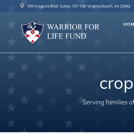
Skip
309 Aragona Blvd. Suites 107-108. Virginia Beach, VA 23462
to
content
HOM
cro
Serving families 