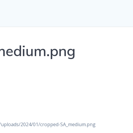
medium.png
nt/uploads/2024/01/cropped-SA_medium.png