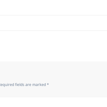
Required fields are marked
*