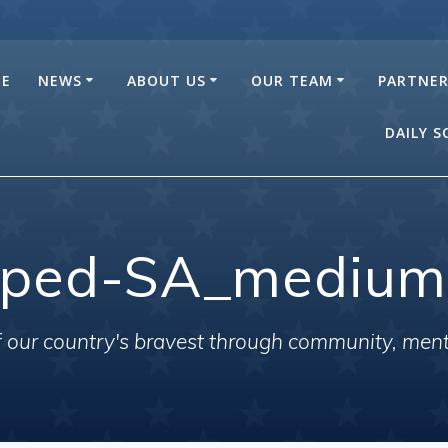
E
NEWS
ABOUT US
OUR TEAM
PARTNE
DAILY 
pped-SA_medium
of our country's bravest through community, men