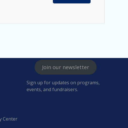
Join our newsletter
Sign up for updates on programs,
events, and fundraisers.
y Center