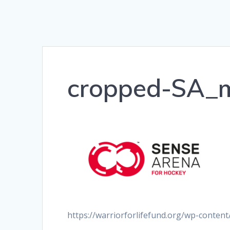
cropped-SA_
https://warriorforlifefund.org/wp-conte