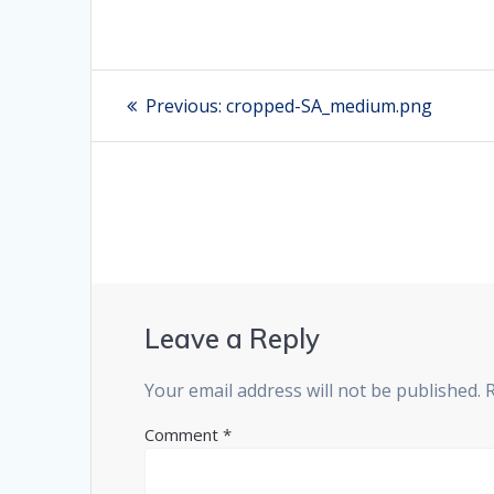
Post
Previous:
Previous
cropped-SA_medium.png
post:
navigation
Leave a Reply
Your email address will not be published.
Comment
*