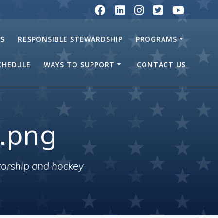
RS
RESPONSIBLE STEWARDSHIP
PROGRAMS
SCHEDULE
WAYS TO SUPPORT
CONTACT US
.png
torship and hockey