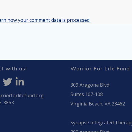
arn how your comment data is processed.
t with us!
Warrior For Life Fund
309 Aragona Blvd
Suites 107-108
riorforlifefund.org
5-3863
Virginia Beach, VA 23462
Synapse Integrated Therap