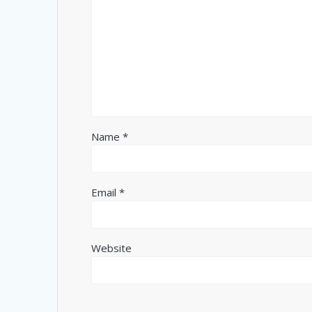
Name
*
Email
*
Website