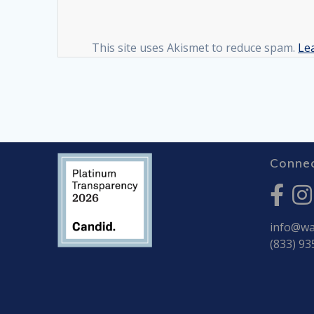
This site uses Akismet to reduce spam.
Le
Connec
info@war
(833) 93