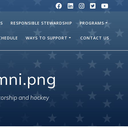
RS
RESPONSIBLE STEWARDSHIP
PROGRAMS
SCHEDULE
WAYS TO SUPPORT
CONTACT US
mni.png
torship and hockey