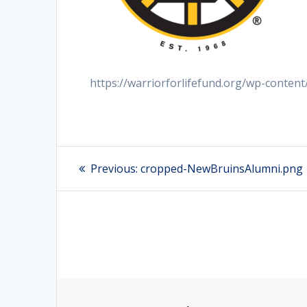
https://warriorforlifefund.org/wp-conte
Post
Previous:
Previous
cropped-NewBruinsAlumni.png
post:
navigation