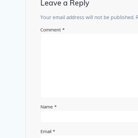
Leave a Reply
Your email address will not be published.
Comment
*
Name
*
Email
*