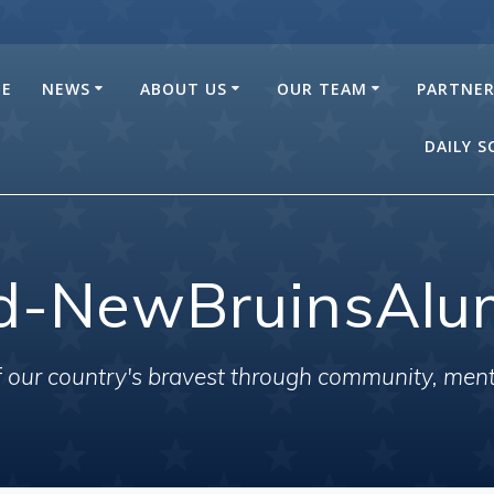
E
NEWS
ABOUT US
OUR TEAM
PARTNE
DAILY 
d-NewBruinsAlu
of our country's bravest through community, men