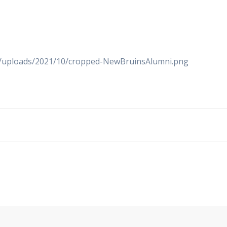
nt/uploads/2021/10/cropped-NewBruinsAlumni.png