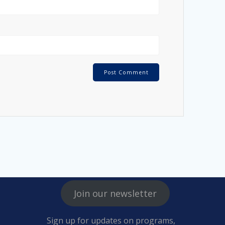
Join our newsletter
Sign up for updates on programs,