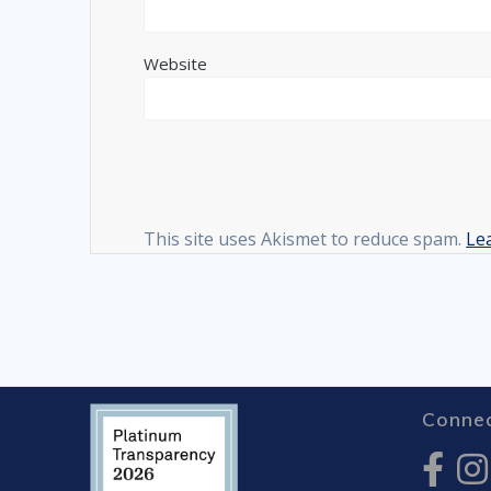
Website
This site uses Akismet to reduce spam.
Le
Connec