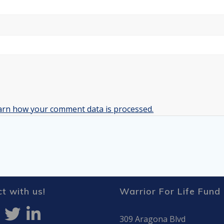
arn how your comment data is processed.
t with us!
Warrior For Life Fund
309 Aragona Blvd