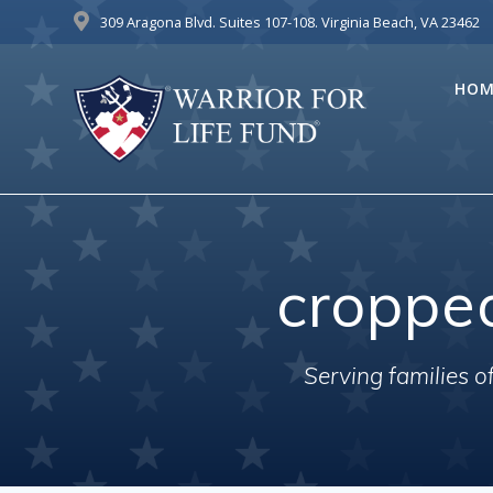
Skip
309 Aragona Blvd. Suites 107-108. Virginia Beach, VA 23462
to
content
HOM
croppe
Serving families 