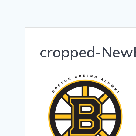
cropped-NewB