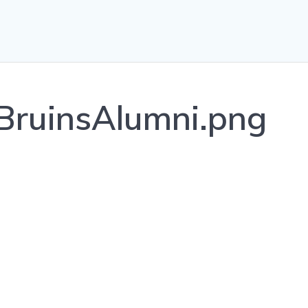
ruinsAlumni.png