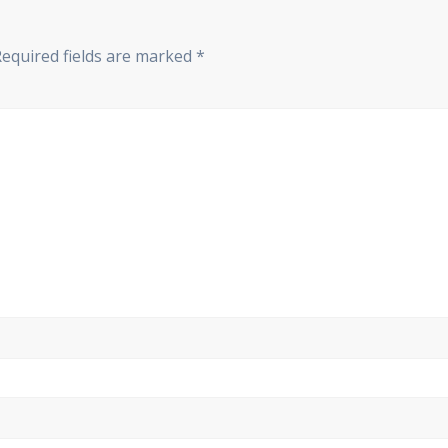
Required fields are marked
*