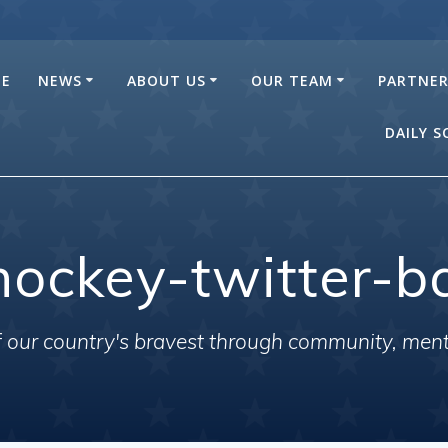
E
NEWS
ABOUT US
OUR TEAM
PARTNE
DAILY 
hockey-twitter-b
of our country's bravest through community, men