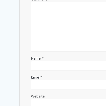
Name
*
Email
*
Website