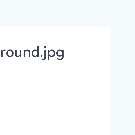
round.jpg