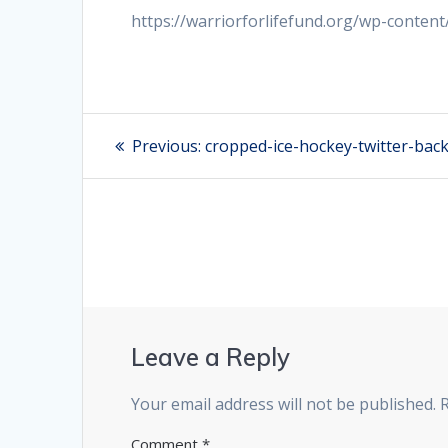
https://warriorforlifefund.org/wp-conten
Post
Previous:
Previous
cropped-ice-hockey-twitter-bac
post:
navigation
Leave a Reply
Your email address will not be published.
Comment
*