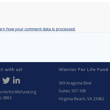
arn how your comment data is processed.
t with us!
Warrior For Life Fund
309 Aragona Blvd
Suites 107-108
riorforlifefund.org
5-3863
Virginia Beach, VA 23462