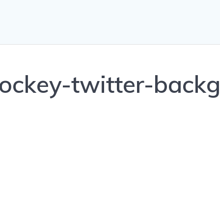
ockey-twitter-backg