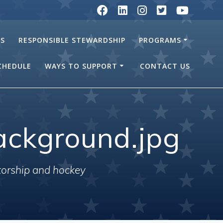
RS
RESPONSIBLE STEWARDSHIP
PROGRAMS
SCHEDULE
WAYS TO SUPPORT
CONTACT US
ackground.jpg
torship and hockey