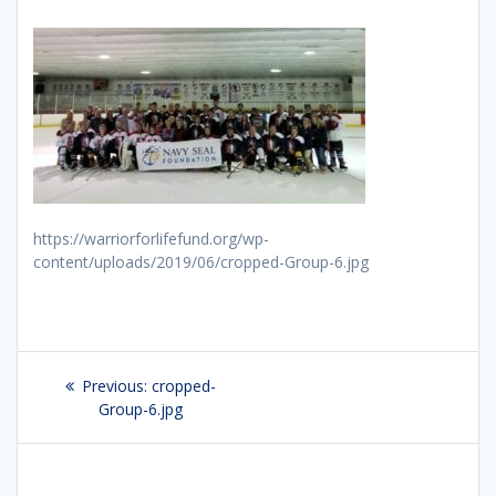
https://warriorforlifefund.org/wp-
content/uploads/2019/06/cropped-Group-6.jpg
Post
Previous:
Previous
cropped-
navigation
Group-6.jpg
post: