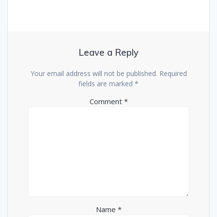
Leave a Reply
Your email address will not be published.
Required
fields are marked
*
Comment
*
Name
*