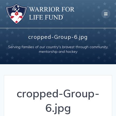
Skip
to
content
cropped-Group-6.jpg
Serving families of our country's bravest through community,
mentorship and hockey
cropped-Group-
6.jpg