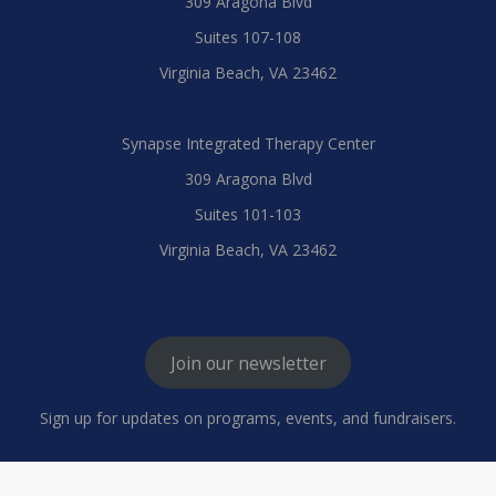
309 Aragona Blvd
Suites 107-108
Virginia Beach, VA 23462
Synapse Integrated Therapy Center
309 Aragona Blvd
Suites 101-103
Virginia Beach, VA 23462
Join our newsletter
Sign up for updates on programs, events, and fundraisers.