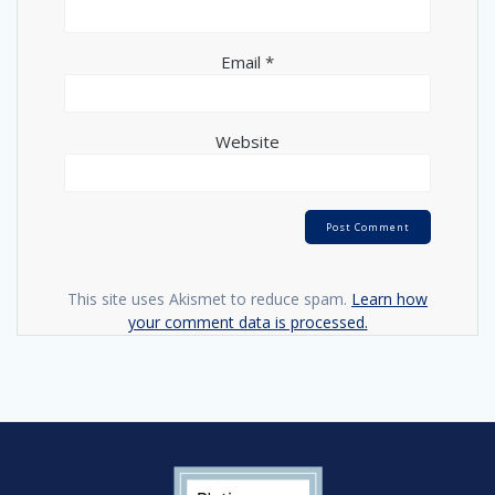
Email
*
Website
This site uses Akismet to reduce spam.
Learn how
your comment data is processed.