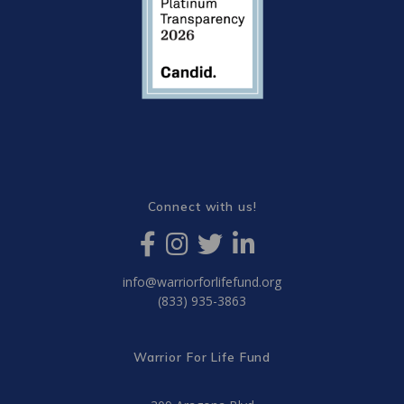
Connect with us!
info@warriorforlifefund.org
(833) 935-3863
Warrior For Life Fund