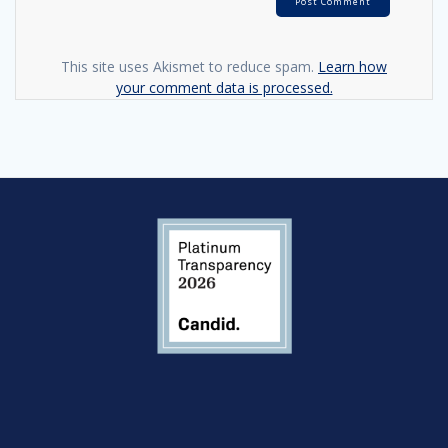
This site uses Akismet to reduce spam.
Learn how
your comment data is processed.