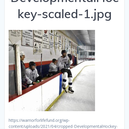
key-scaled-1.jpg
https://warriorforlifefund.org/wp-
content/uploads/2021/04/cropped-DevelopmentalHockey-