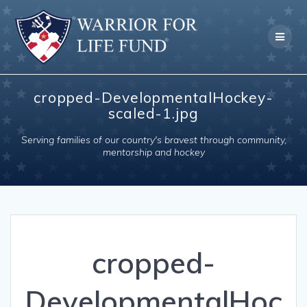
Skip
to
content
cropped-DevelopmentalHockey-
scaled-1.jpg
Serving families of our country's bravest through community,
mentorship and hockey
cropped-
DevelopmentalHoc