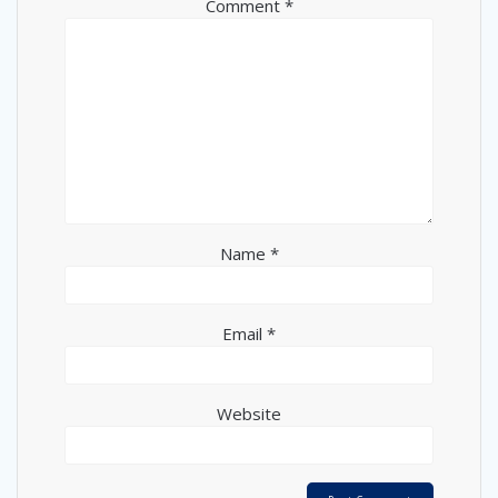
Comment
*
Name
*
Email
*
Website