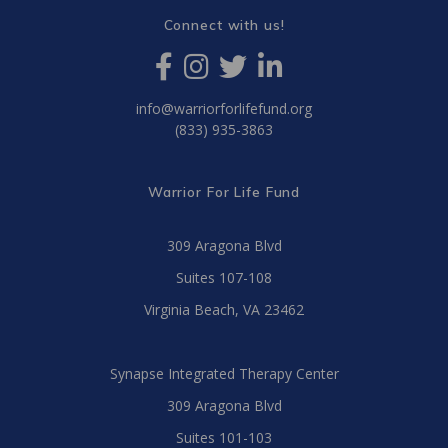
Connect with us!
info@warriorforlifefund.org
(833) 935-3863
Warrior For Life Fund
309 Aragona Blvd
Suites 107-108
Virginia Beach, VA 23462
Synapse Integrated Therapy Center
309 Aragona Blvd
Suites 101-103