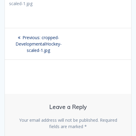
scaled-1.jpg
Post
Previous:
Previous
cropped-
navigation
DevelopmentalHockey-
post:
scaled-1.jpg
Leave a Reply
Your email address will not be published.
Required
fields are marked
*