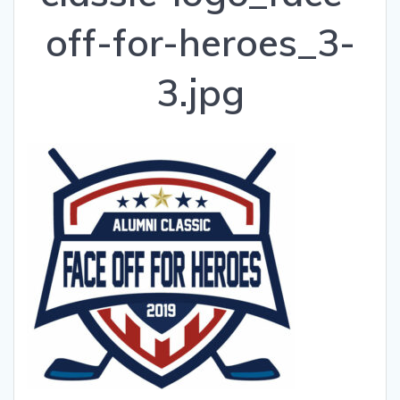
off-for-heroes_3-
3.jpg