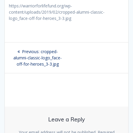
https://warriorforlifefund.org/wp-
content/uploads/2019/02/cropped-alumni-classic-
logo_face-off-for-heroes_3-3.jpg
Post
Previous:
Previous
cropped-
navigation
alumni-classic-logo_face-
post:
off-for-heroes_3-3.jpg
Leave a Reply
Your email address will not be published.
Required