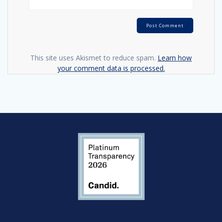
This site uses Akismet to reduce spam.
Learn how
your comment data is processed.