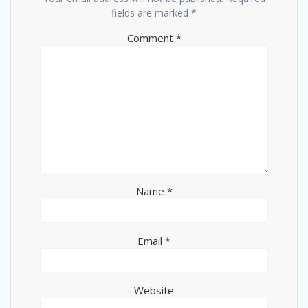
fields are marked
*
Comment
*
Name
*
Email
*
Website