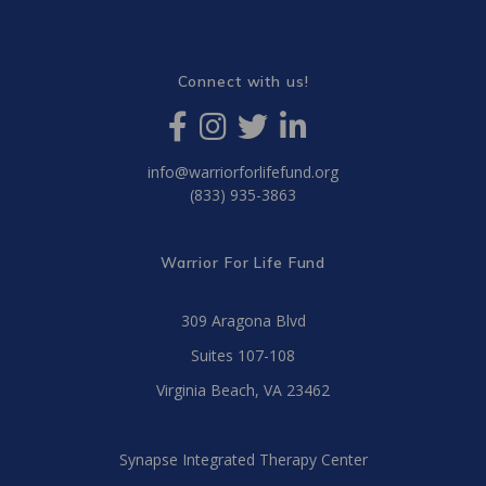
Connect with us!
info@warriorforlifefund.org
(833) 935-3863
Warrior For Life Fund
309 Aragona Blvd
Suites 107-108
Virginia Beach, VA 23462
Synapse Integrated Therapy Center