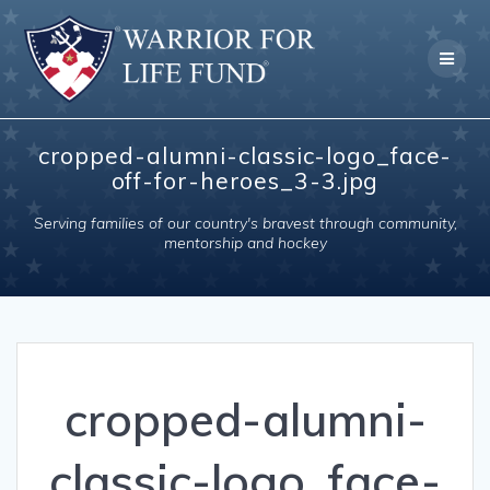
Skip
to
content
cropped-alumni-classic-logo_face-
off-for-heroes_3-3.jpg
Serving families of our country's bravest through community,
mentorship and hockey
cropped-alumni-
classic-logo_face-