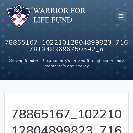
Skip
to
content
78865167_10221012804899823_716
7813483696750592_n
Serving families of our country's bravest through community,
mentorship and hockey
78865167_102210
12804899823_716