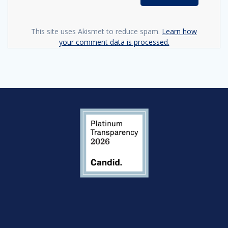
This site uses Akismet to reduce spam.
Learn how
your comment data is processed.