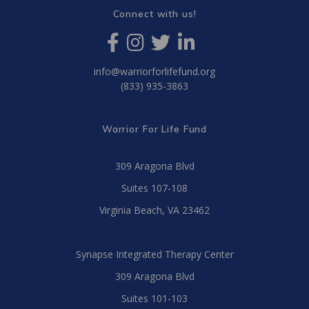
Connect with us!
info@warriorforlifefund.org
(833) 935-3863
Warrior For Life Fund
309 Aragona Blvd
Suites 107-108
Virginia Beach, VA 23462
Synapse Integrated Therapy Center
309 Aragona Blvd
Suites 101-103