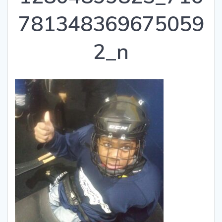
781348369675059
2_n