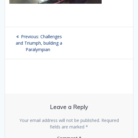
Post
Previous:
Previous
Challenges
navigation
and Triumph, building a
post:
Paralympian
Leave a Reply
Your email address will not be published.
Required
fields are marked
*
Comment
*