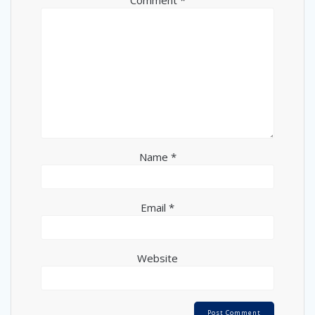
Name
*
Email
*
Website