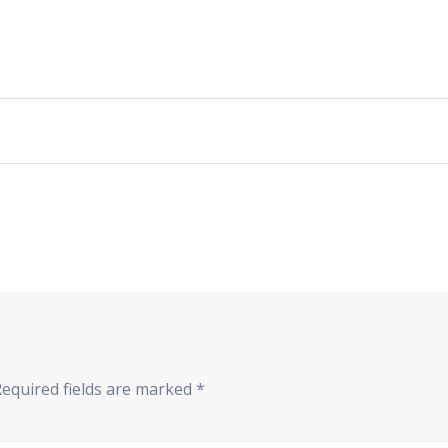
Required fields are marked
*