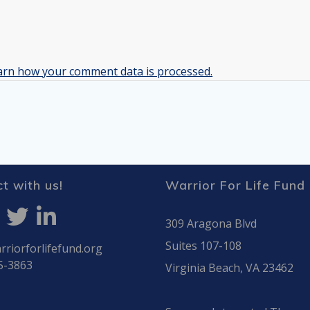
arn how your comment data is processed.
t with us!
Warrior For Life Fund
309 Aragona Blvd
Suites 107-108
riorforlifefund.org
5-3863
Virginia Beach, VA 23462