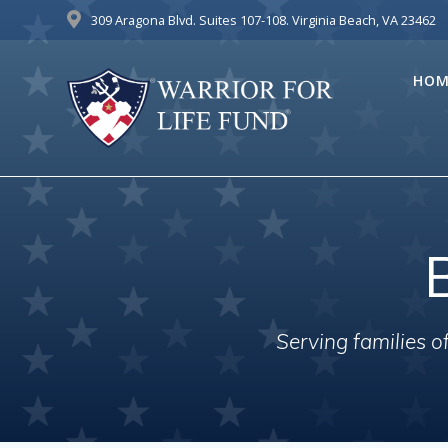
Skip
309 Aragona Blvd. Suites 107-108. Virginia Beach, VA 23462
to
content
HOM
Serving families 