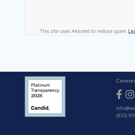
This site uses Akismet to reduce spam.
Le
Connec
info@war
(833) 93