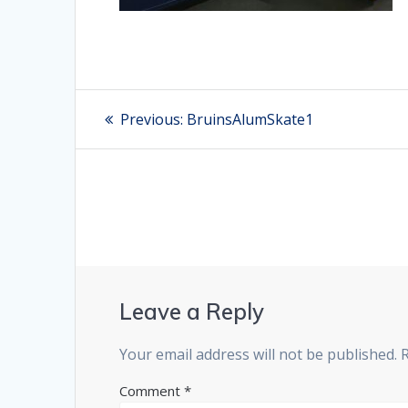
Post
Previous:
Previous
BruinsAlumSkate1
post:
navigation
Leave a Reply
Your email address will not be published.
Comment
*