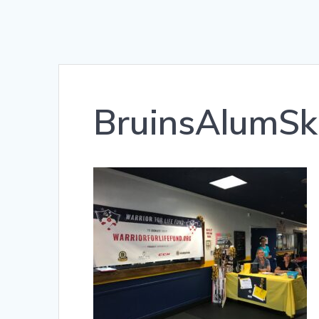
BruinsAlumSk