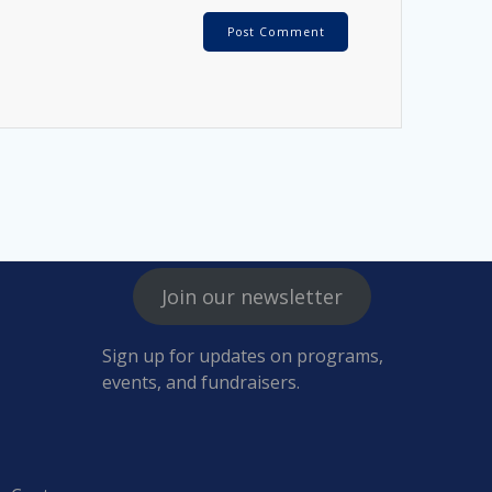
Join our newsletter
Sign up for updates on programs,
events, and fundraisers.