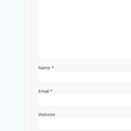
Name
*
Email
*
Website