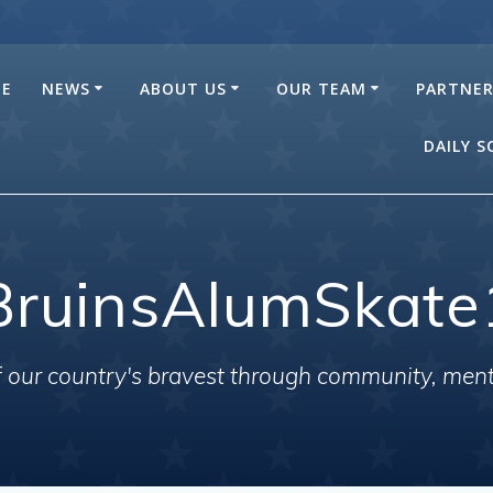
E
NEWS
ABOUT US
OUR TEAM
PARTNE
DAILY 
BruinsAlumSkate
of our country's bravest through community, men