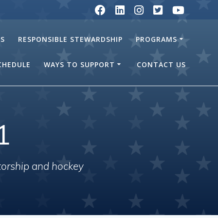
RS
RESPONSIBLE STEWARDSHIP
PROGRAMS
SCHEDULE
WAYS TO SUPPORT
CONTACT US
1
torship and hockey