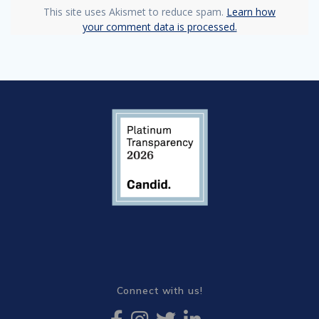
This site uses Akismet to reduce spam.
Learn how
your comment data is processed.
Connect with us!