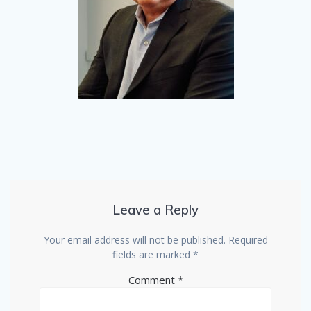
Leave a Reply
Your email address will not be published.
Required
fields are marked
*
Comment
*