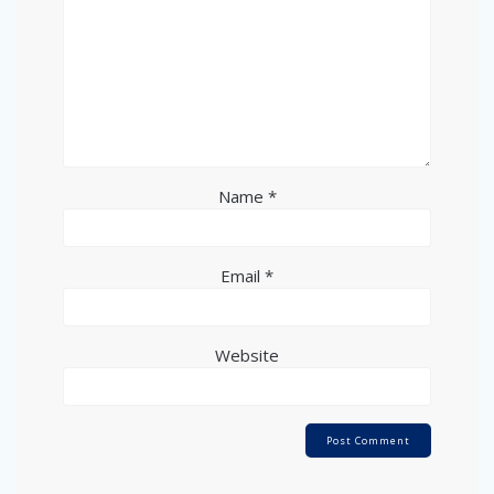
Name
*
Email
*
Website