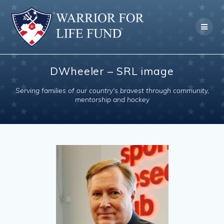
Skip
to
content
DWheeler – SRL image
Serving families of our country's bravest through community,
mentorship and hockey