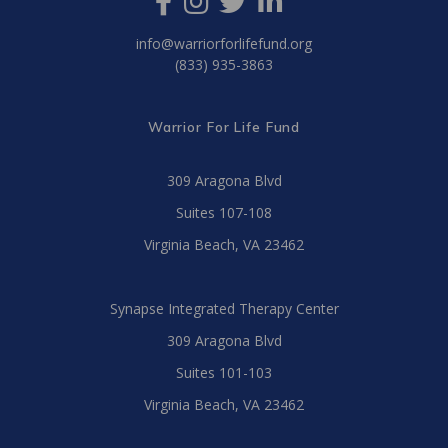
info@warriorforlifefund.org
(833) 935-3863
Warrior For Life Fund
309 Aragona Blvd
Suites 107-108
Virginia Beach, VA 23462
Synapse Integrated Therapy Center
309 Aragona Blvd
Suites 101-103
Virginia Beach, VA 23462