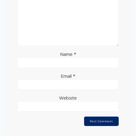
Name
*
Email
*
Website