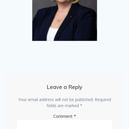
Leave a Reply
Your email address will not be published.
Required
fields are marked
*
Comment
*