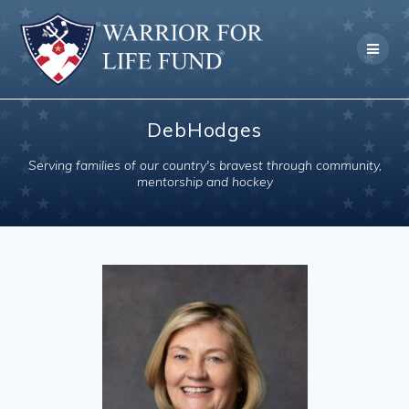
Skip
to
content
DebHodges
Serving families of our country's bravest through community,
mentorship and hockey