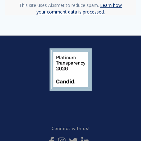
This site uses Akismet to reduce spam.
Learn how
your comment data is processed.
Connect with us!