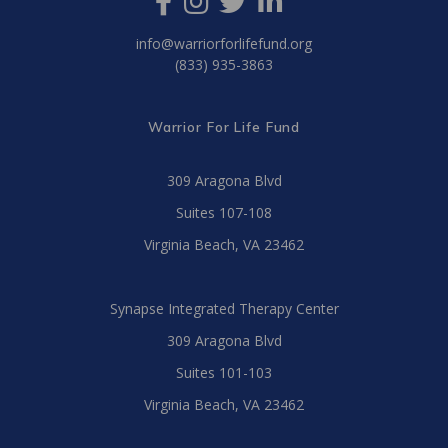
info@warriorforlifefund.org
(833) 935-3863
Warrior For Life Fund
309 Aragona Blvd
Suites 107-108
Virginia Beach, VA 23462
Synapse Integrated Therapy Center
309 Aragona Blvd
Suites 101-103
Virginia Beach, VA 23462