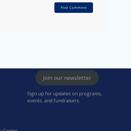
Join our newsletter
Sign up for updates on programs,
events, and fundraisers.
y Center