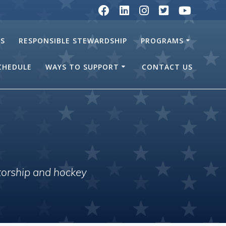
RS
RESPONSIBLE STEWARDSHIP
PROGRAMS
SCHEDULE
WAYS TO SUPPORT
CONTACT US
torship and hockey