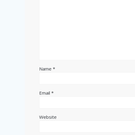
Name
*
Email
*
Website