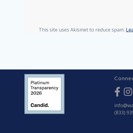
This site uses Akismet to reduce spam.
Le
Connec
info@war
(833) 93