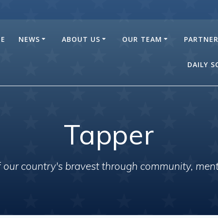
E
NEWS
ABOUT US
OUR TEAM
PARTNE
DAILY 
Tapper
of our country's bravest through community, men