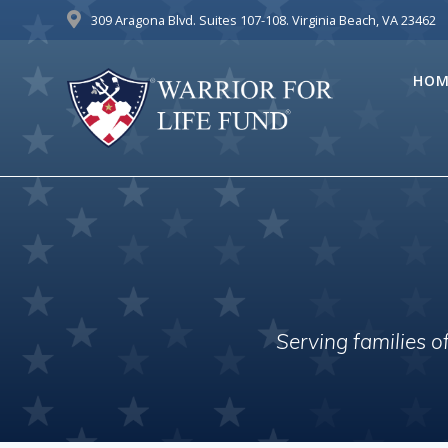
Skip
309 Aragona Blvd. Suites 107-108. Virginia Beach, VA 23462
to
content
HOM
Serving families 