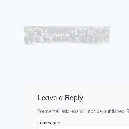
Leave a Reply
Your email address will not be published.
R
Comment
*