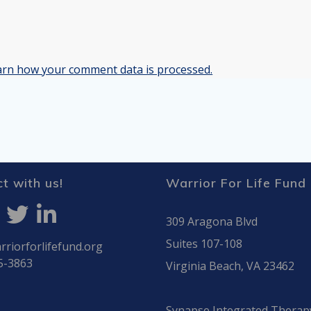
arn how your comment data is processed.
t with us!
Warrior For Life Fund
309 Aragona Blvd
Suites 107-108
riorforlifefund.org
5-3863
Virginia Beach, VA 23462
Synapse Integrated Therap