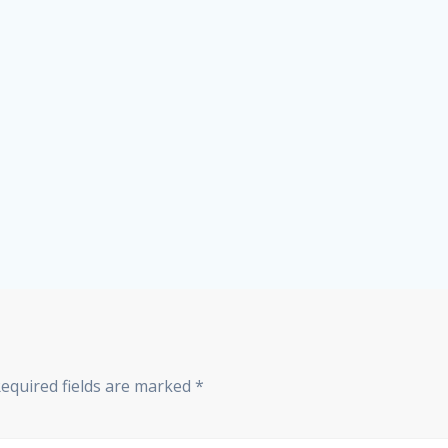
equired fields are marked
*