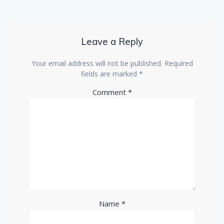
Leave a Reply
Your email address will not be published.
Required
fields are marked
*
Comment
*
Name
*