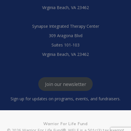
Virginia Beach, VA 23462
Synapse Integrated Therapy Center
309 Aragona Blvd
Suites 101-103
Virginia Beach, VA 23462
Join our newsletter
Sign up for updates on programs, events, and fundraisers.
Warrior For Life Fund
© 2026 Warrior For Life Fund®. WFLF is a 501c(3) tax exempt