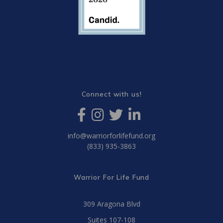
Connect with us!
info@warriorforlifefund.org
(833) 935-3863
Warrior For Life Fund
309 Aragona Blvd
Suites 107-108