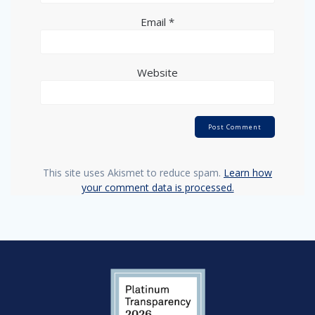
Email
*
Website
This site uses Akismet to reduce spam.
Learn how
your comment data is processed.