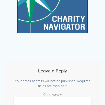
Leave a Reply
Your email address will not be published.
Required
fields are marked
*
Comment
*