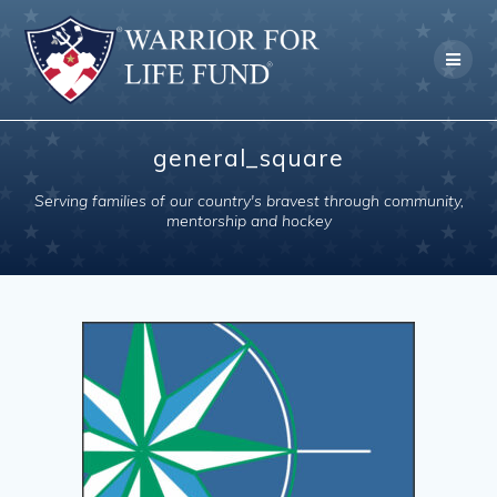
Skip
to
content
general_square
Serving families of our country's bravest through community,
mentorship and hockey