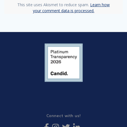
This site uses Akismet to reduce spam.
Learn how
your comment data is processed.
Connect with us!