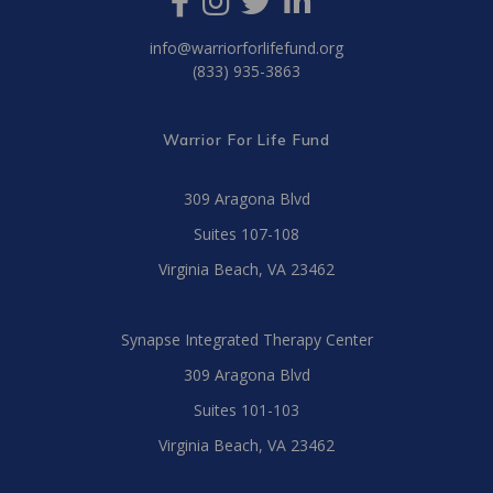
info@warriorforlifefund.org
(833) 935-3863
Warrior For Life Fund
309 Aragona Blvd
Suites 107-108
Virginia Beach, VA 23462
Synapse Integrated Therapy Center
309 Aragona Blvd
Suites 101-103
Virginia Beach, VA 23462