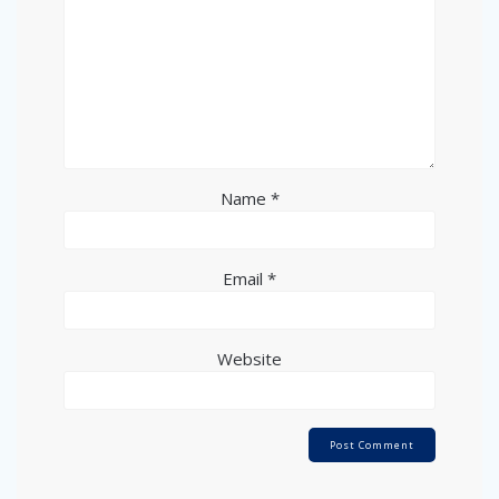
Name
*
Email
*
Website