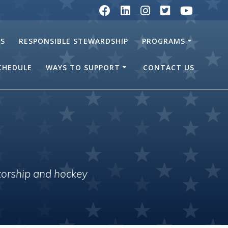
RS
RESPONSIBLE STEWARDSHIP
PROGRAMS
SCHEDULE
WAYS TO SUPPORT
CONTACT US
torship and hockey