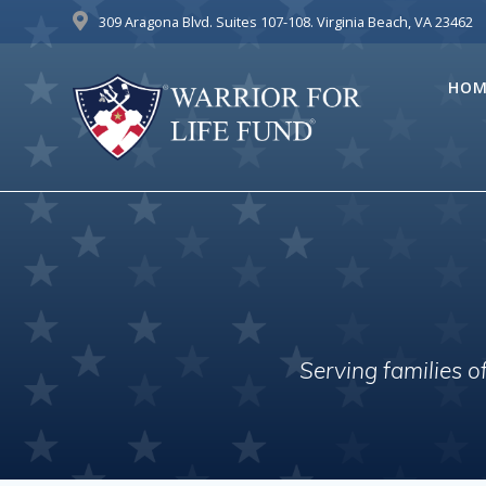
Skip
309 Aragona Blvd. Suites 107-108. Virginia Beach, VA 23462
to
content
HOM
Serving families 