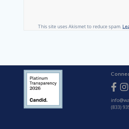
This site uses Akismet to reduce spam.
Le
Connec
info@war
(833) 93