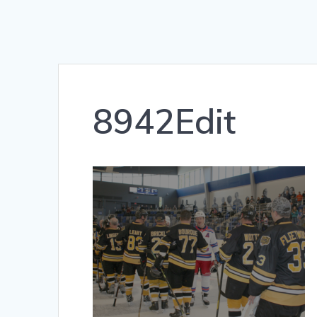
8942Edit