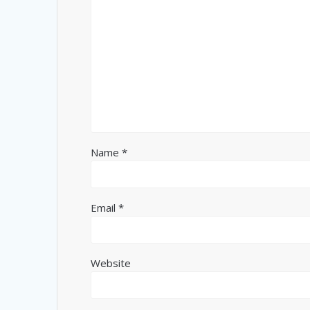
Name
*
Email
*
Website