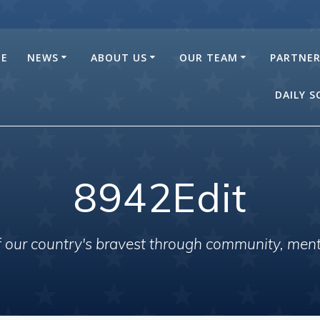
E
NEWS
ABOUT US
OUR TEAM
PARTNE
DAILY 
8942Edit
of our country's bravest through community, men