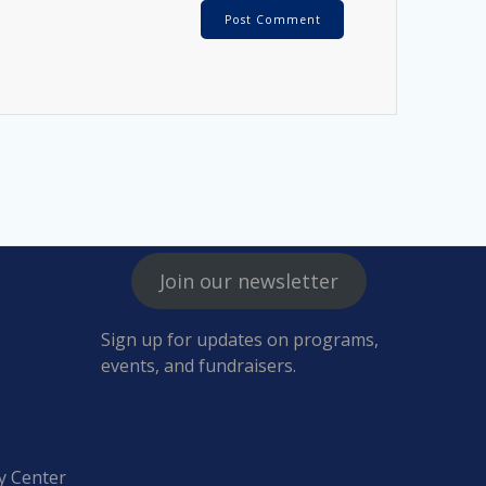
Join our newsletter
Sign up for updates on programs,
events, and fundraisers.
y Center