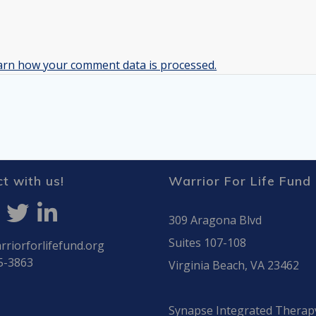
arn how your comment data is processed.
t with us!
Warrior For Life Fund
309 Aragona Blvd
Suites 107-108
riorforlifefund.org
5-3863
Virginia Beach, VA 23462
Synapse Integrated Therap