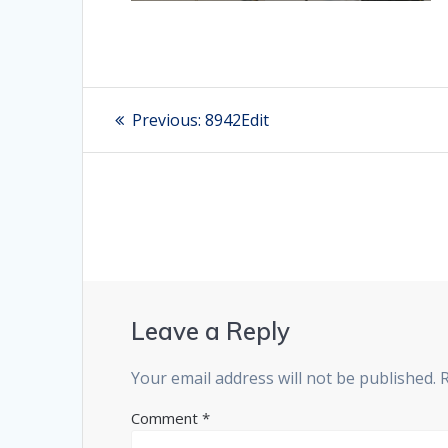
Post
Previous:
Previous
8942Edit
post:
navigation
Leave a Reply
Your email address will not be published.
Comment
*