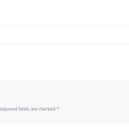
Required fields are marked
*