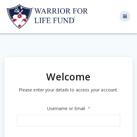
Skip
to
content
Welcome
Please enter your details to access your account.
Username or Email
*