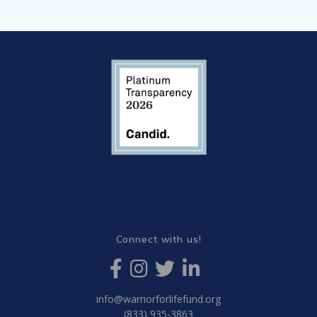
Connect with us!
info@warriorforlifefund.org
(833) 935-3863