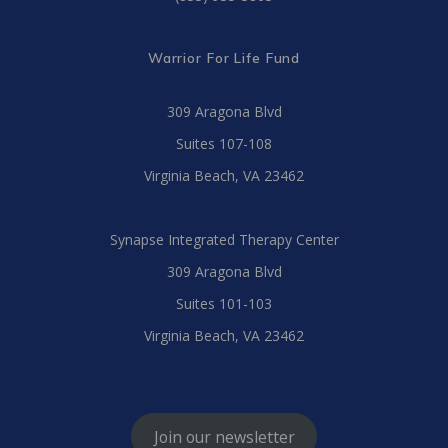
Warrior For Life Fund
309 Aragona Blvd
Suites 107-108
Virginia Beach, VA 23462
Synapse Integrated Therapy Center
309 Aragona Blvd
Suites 101-103
Virginia Beach, VA 23462
Join our newsletter