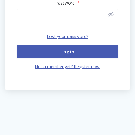
Password
*
Lost your password?
Login
Not a member yet? Register now.