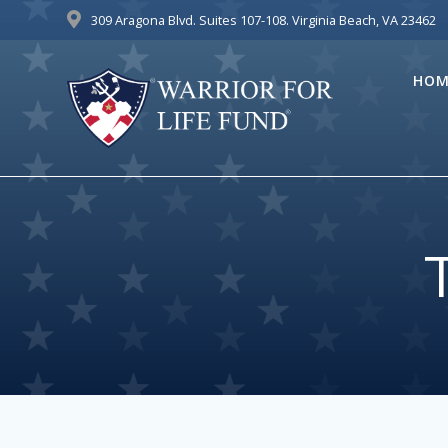
Skip
309 Aragona Blvd. Suites 107-108. Virginia Beach, VA 23462
to
content
HOM