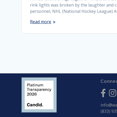
rink lights was broken by the laughter and c
personnel, NHL (National Hockey League) Al
Read more
Connec
info@war
(833) 93