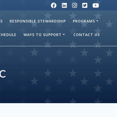
RS
RESPONSIBLE STEWARDSHIP
PROGRAMS
SCHEDULE
WAYS TO SUPPORT
CONTACT US
c