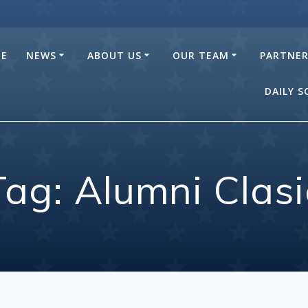
E
NEWS
ABOUT US
OUR TEAM
PARTNE
DAILY 
Tag:
Alumni Clasi