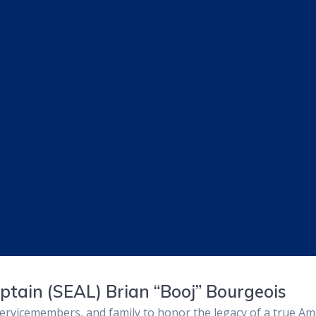
aptain (SEAL) Brian “Booj” Bourgeois
rvicemembers, and family to honor the legacy of a true Amer