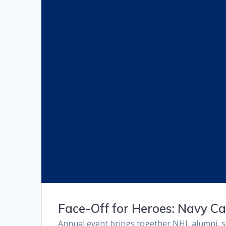
Face-Off for Heroes: Navy C
Annual event brings together NHL alumni, se