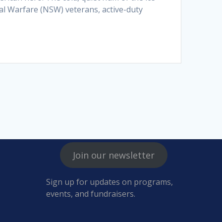
ial Warfare (NSW) veterans, active-duty
Join our newsletter
Sign up for updates on programs,
events, and fundraisers.