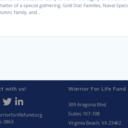
hatter of a special gathering. Gold Star Families, Naval Spec
umni, family, and…
t with us!
Warrior For Life Fund
309 Aragona Blvd
Suites 107-108
riorforlifefund.org
5-3863
Virginia Beach, VA 23462