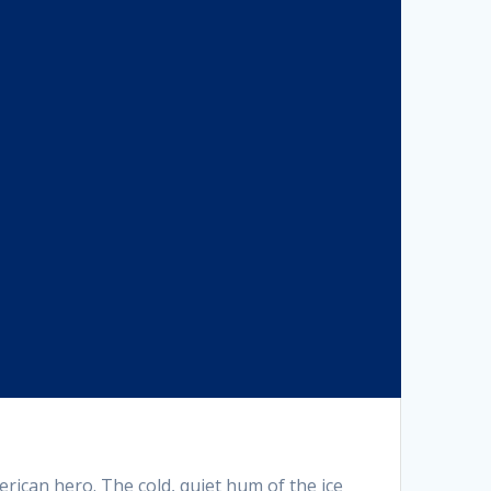
ican hero. The cold, quiet hum of the ice