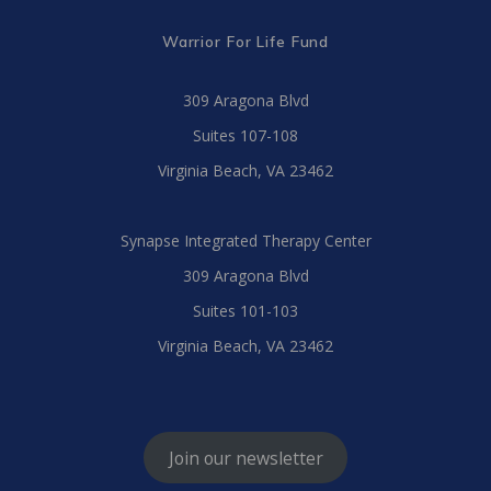
Warrior For Life Fund
309 Aragona Blvd
Suites 107-108
Virginia Beach, VA 23462
Synapse Integrated Therapy Center
309 Aragona Blvd
Suites 101-103
Virginia Beach, VA 23462
Join our newsletter