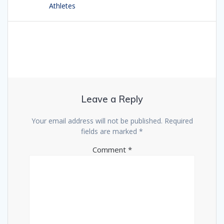
Athletes
Leave a Reply
Your email address will not be published.
Required
fields are marked
*
Comment
*