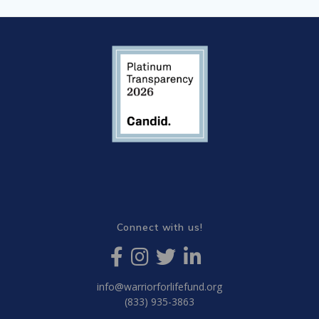
Connect with us!
info@warriorforlifefund.org
(833) 935-3863