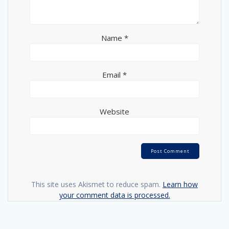
Name
*
Email
*
Website
This site uses Akismet to reduce spam.
Learn how
your comment data is processed.