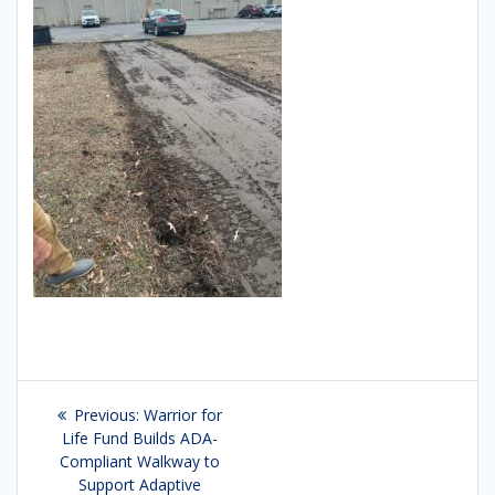
Post
Previous:
Previous
Warrior for
navigation
Life Fund Builds ADA-
post:
Compliant Walkway to
Support Adaptive