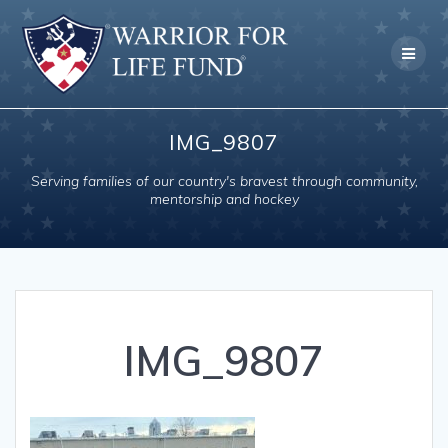
Skip
to
content
IMG_9807
Serving families of our country's bravest through community,
mentorship and hockey
IMG_9807