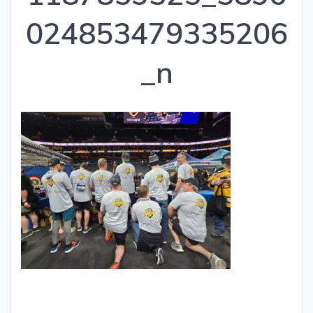
024853479335206
_n