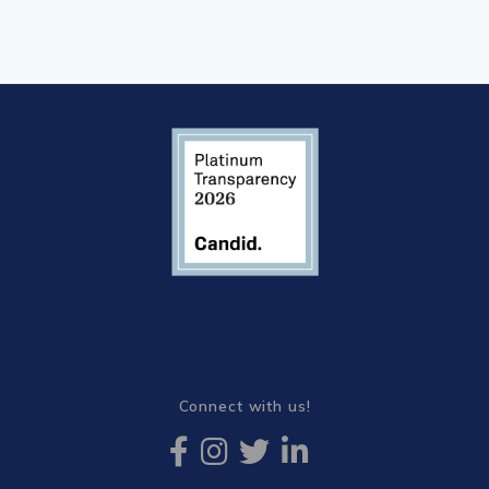
Connect with us!