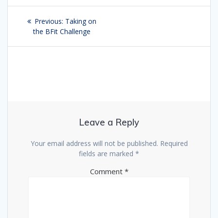
Post
Previous:
Previous
Taking on
navigation
the BFit Challenge
post:
Leave a Reply
Your email address will not be published.
Required
fields are marked
*
Comment
*