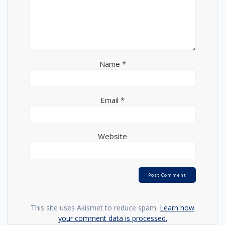
Name
*
Email
*
Website
This site uses Akismet to reduce spam.
Learn how
your comment data is processed.