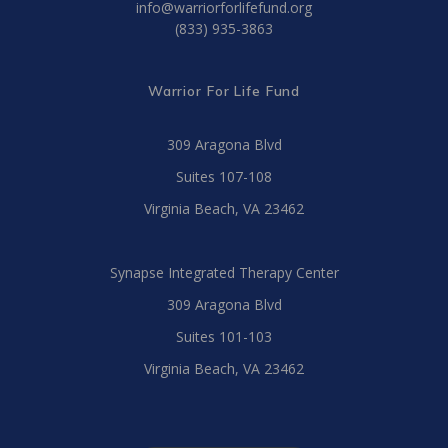
info@warriorforlifefund.org
(833) 935-3863
Warrior For Life Fund
309 Aragona Blvd
Suites 107-108
Virginia Beach, VA 23462
Synapse Integrated Therapy Center
309 Aragona Blvd
Suites 101-103
Virginia Beach, VA 23462