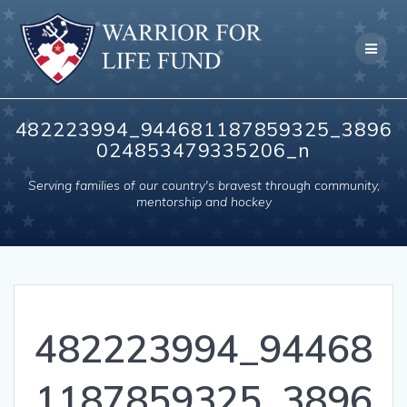
Skip
to
content
482223994_944681187859325_3896
024853479335206_n
Serving families of our country's bravest through community,
mentorship and hockey
482223994_94468
1187859325_3896