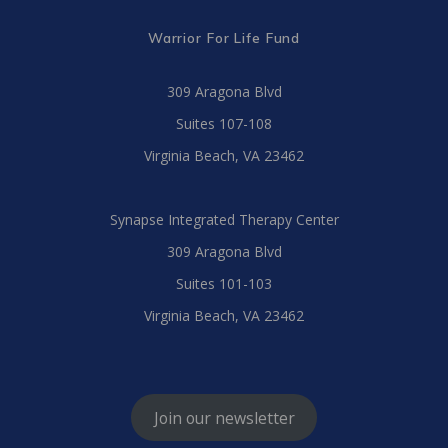
Warrior For Life Fund
309 Aragona Blvd
Suites 107-108
Virginia Beach, VA 23462
Synapse Integrated Therapy Center
309 Aragona Blvd
Suites 101-103
Virginia Beach, VA 23462
Join our newsletter