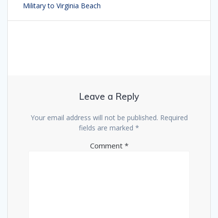
Military to Virginia Beach
Leave a Reply
Your email address will not be published.
Required
fields are marked
*
Comment
*