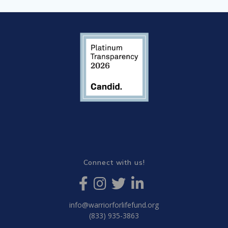
Connect with us!
info@warriorforlifefund.org
(833) 935-3863