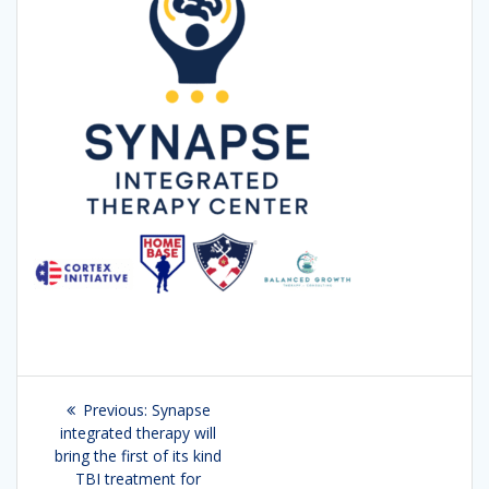
Post
Previous:
Previous
Synapse
navigation
integrated therapy will
post:
bring the first of its kind
TBI treatment for