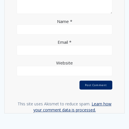
Name
*
Email
*
Website
This site uses Akismet to reduce spam.
Learn how
your comment data is processed.