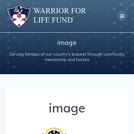
Skip
to
content
image
Serving families of our country's bravest through community,
mentorship and hockey
image